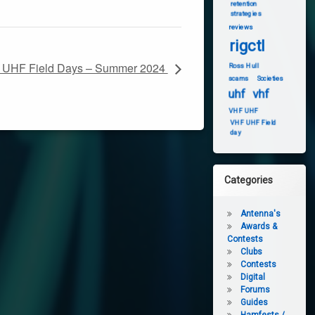
retention
strategies
reviews
rigctl
UHF Field Days – Summer 2024
Ross Hull
scams
Societies
uhf
vhf
VHF UHF
VHF UHF Field
day
Categories
Antenna's
Awards &
Contests
Clubs
Contests
Digital
Forums
Guides