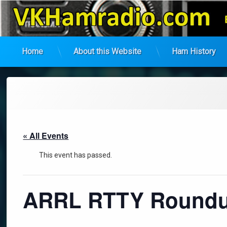
VK Ham Radio
Home
About this Website
Ham History
Skip
to
content
« All Events
This event has passed.
ARRL RTTY Roundup