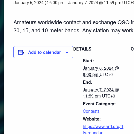
January 6, 2024 @ 6:00 pm
-
January 7, 2024 @ 11:59 pm
UTC+
Amateurs worldwide contact and exchange QSO inf
20, 15, and 10 meter bands. Any station may work 
DETAILS
O
Add to calendar
Start:
January 6, 2024 @
6:00 pm
UTC+0
End:
January 7, 2024 @
11:59 pm
UTC+0
Event Category:
Contests
Website:
https://www.arrl.org/rt
ty-roundup