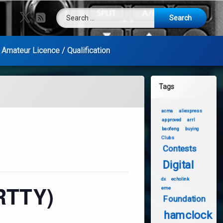
Search for:
X.com
RSS
Amateur Licence / Qualification
Tags
acma
aliexpress
approved
arrl
baofeng
buying
Clubs
Contests
Digital
dx
echolink
RTTY)
eme
Foundation
hamclock