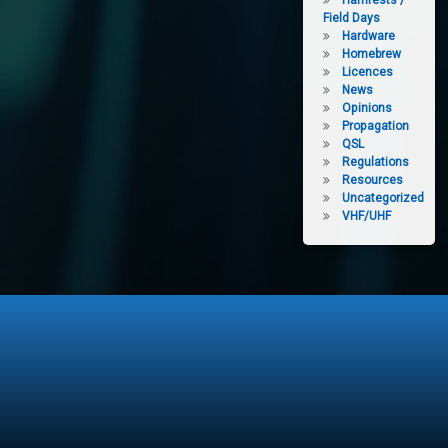
Hamfests /
Field Days
Hardware
Homebrew
Licences
News
Opinions
Propagation
QSL
Regulations
Resources
Uncategorized
VHF/UHF