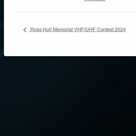
Ross Hull Memorial VHF/UHF Contest 2024