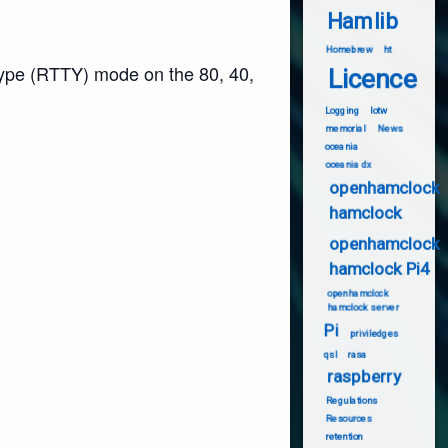
Hamlib
Homebrew
ht
type (RTTY) mode on the 80, 40,
Licence
Logging
lotw
memorial
News
oceania
oceania dx
openhamclock
hamclock
openhamclock
hamclock Pi4
openhamclock
hamclock server
Pi
priviledges
qsl
rasa
raspberry
Regulations
Resources
retention