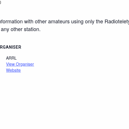
0
ormation with other amateurs using only the Radiotele
any other station.
RGANISER
ARRL
View Organiser
Website