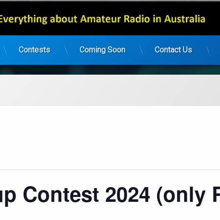
Contests
Coming Soon
Contact Us
 Contest 2024 (only 