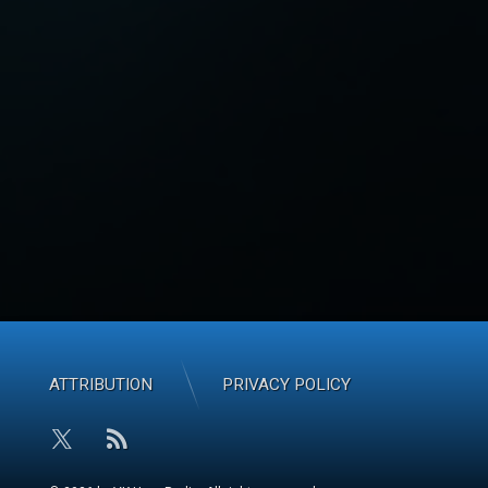
ATTRIBUTION
PRIVACY POLICY
RSS
X.com