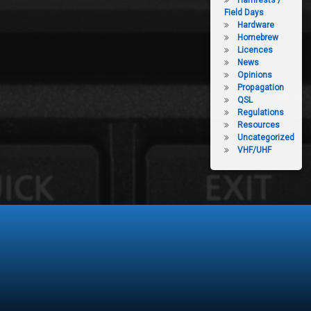
Hamfests /
Field Days
Hardware
Homebrew
Licences
News
Opinions
Propagation
QSL
Regulations
Resources
Uncategorized
VHF/UHF