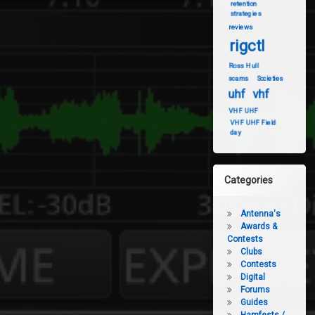
retention
strategies
reviews
rigctl
Ross Hull
scams
Societies
uhf
vhf
VHF UHF
VHF UHF Field
day
Categories
Antenna's
Awards &
Contests
Clubs
Contests
Digital
Forums
Guides