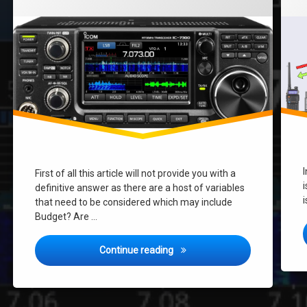
First of all this article will not provide you with a
i
definitive answer as there are a host of variables
i
that need to be considered which may include
Budget? Are …
What Radio should I buy for HF
Continue reading