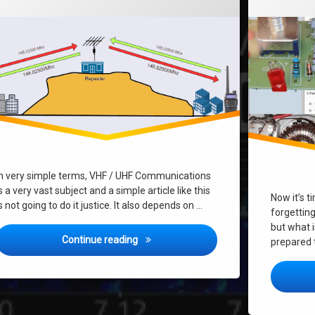
In very simple terms, VHF / UHF Communications
s a very vast subject and a simple article like this
Now it’s t
s not going to do it justice. It also depends on …
forgettin
but what i
What’s VHF/UHF Radio & Repeaters all 
Continue reading
prepared 
?