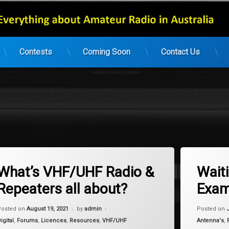
Contests
Coming Soon
Contact Us
gged
Tagged
on What’s VHF/UHF Radio & Repeaters all about?
Leave a Comment
2 Co
 UHF
Homebrew
What’s VHF/UHF Radio &
Wait
Repeaters all about?
Exam
Updated on
January 9, 2024
Posted on
August 19, 2021
by
admin
Posted on
ategories:
Categories:
igital
,
Forums
,
Licences
,
Resources
,
VHF/UHF
Antenna's
,