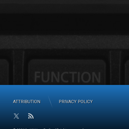
ATTRIBUTION
PRIVACY POLICY
RSS
X.com