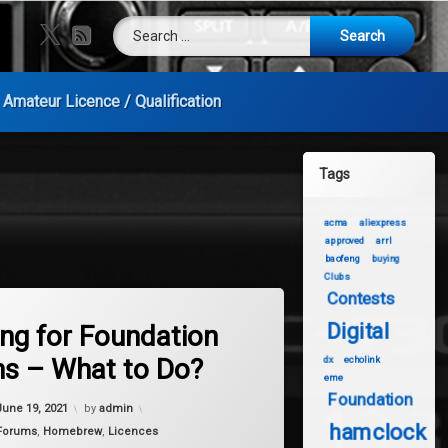
Search for:
X.com
RSS
Amateur Licence / Qualification
Tags
acma
aliexpress
approved
arrl
baofeng
buying
Clubs
Contests
on Waiting for Foundation Exams – What to Do?
mments
Digital
ing for Foundation
s – What to Do?
dx
echolink
eme
Foundation
Updated on
January 9, 2024
June 19, 2021
by
admin
hamclock
Forums
,
Homebrew
,
Licences