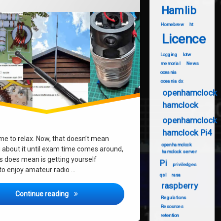
Hamlib
Homebrew
ht
Licence
Logging
lotw
memorial
News
oceania
oceania dx
openhamclock
hamclock
openhamclock
hamclock Pi4
ime to relax. Now, that doesn’t mean
openhamclock
g about it until exam time comes around,
hamclock server
s does mean is getting yourself
Pi
priviledges
about?
to enjoy amateur radio …
qsl
rasa
raspberry
Waiting for Foundation Exams – What to Do?
Continue reading
Regulations
Resources
retention