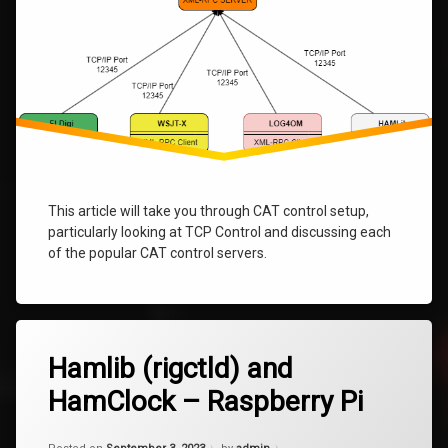
This article will take you through CAT control setup,
particularly looking at TCP Control and discussing each
of the popular CAT control servers.
Tagged
6
hamclock
Hamlib (rigctld) and
Comments
on
HamClock – Raspberry Pi
Hamlib
Hamlib
(rigctld)
and
Updated on
January 9, 2024
Pi
HamClock