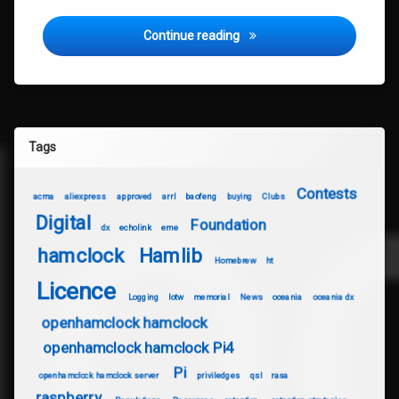
QSL Cards
Continue reading
Tags
Contests
acma
aliexpress
approved
arrl
baofeng
buying
Clubs
Digital
Foundation
dx
echolink
eme
hamclock
Hamlib
Homebrew
ht
Licence
Logging
lotw
memorial
News
oceania
oceania dx
openhamclock hamclock
openhamclock hamclock Pi4
Pi
openhamclock hamclock server
priviledges
qsl
rasa
raspberry