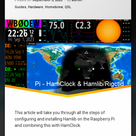
Posted on
September 3, 2023
by
admin
–
Categories:
Guides
,
Hardware
,
Homebrew
,
QSL
Raspberry
raspberry
Pi
rigctl
This article will take you through all the steps of
configuring and installing Hamlib on the Raspberry Pi
and combining this with HamClock.