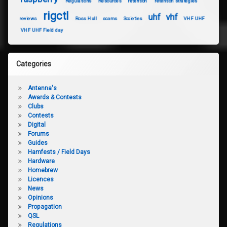
Regulations
Resources
retention
retention strategies
rigctl
uhf
vhf
reviews
Ross Hull
scams
Societies
VHF UHF
VHF UHF Field day
Categories
Antenna's
Awards & Contests
Clubs
Contests
Digital
Forums
Guides
Hamfests / Field Days
Hardware
Homebrew
Licences
News
Opinions
Propagation
QSL
Regulations