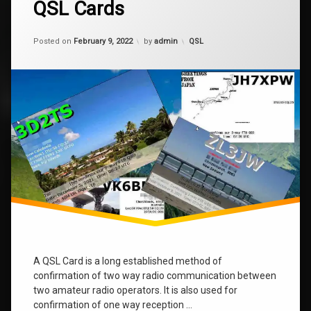
qsl
QSL Cards
Comments
on
QSL
Updated on
January 9, 2024
Cards
Categories:
Posted on
February 9, 2022
by
admin
QSL
A QSL Card is a long established method of
confirmation of two way radio communication between
two amateur radio operators. It is also used for
confirmation of one way reception …