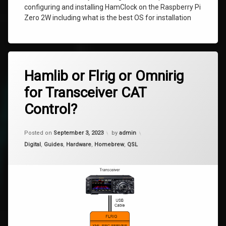
configuring and installing HamClock on the Raspberry Pi
Zero 2W including what is the best OS for installation
Tagged
10
Hamlib
Hamlib or Flrig or Omnirig
Comments
on
for Transceiver CAT
Hamlib
omnirig
or
Control?
Flrig
rigctl
or
Omnirig
Updated on
January 9, 2024
Posted on
September 3, 2023
by
admin
for
tcp
Transceiver
Categories:
Digital
,
Guides
,
Hardware
,
Homebrew
,
QSL
CAT
Control?