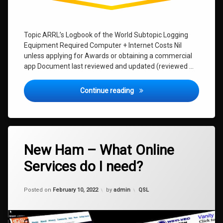
Topic ARRL’s Logbook of the World Subtopic Logging
Equipment Required Computer + Internet Costs Nil
unless applying for Awards or obtaining a commercial
app Document last reviewed and updated (reviewed …
Logging Software – Which o
Continue reading
Leave
New Ham – What Online
a
Comment
Services do I need?
on
New
Ham
Updated on
January 9, 2024
–
Categories:
Posted on
February 10, 2022
by
admin
QSL
What
Online
Services