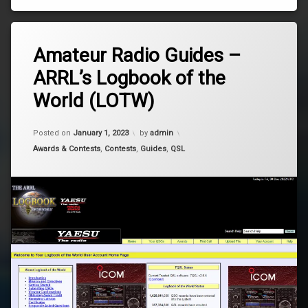
Tagged
Leave
arrl
Amateur Radio Guides –
a
Comment
ARRL’s Logbook of the
on
Logging
Amateur
World (LOTW)
Radio
lotw
Guides
–
Updated on
March 12, 2026
Posted on
January 1, 2023
by
admin
ARRL’s
Logbook
Categories:
Awards & Contests
,
Contests
,
Guides
,
QSL
of
the
World
(LOTW)