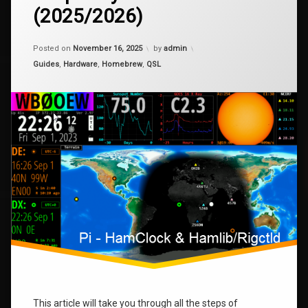
Installing
(2025/2026)
HamClock
Pi
–
Raspberry
Updated on
April 15, 2026
Posted on
November 16, 2025
by
admin
Pi
raspberry
Zero
Categories:
Guides
,
Hardware
,
Homebrew
,
QSL
2W
rigctl
(2025/2026)
This article will take you through all the steps of