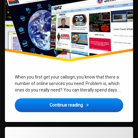
do
I
need?
When you first get your callsign, you know that there a
number of online services you need. Problem is, which
ones do you really need? You can literally spend days …
New Ham – What Online Serv
Continue reading
Tagged
2