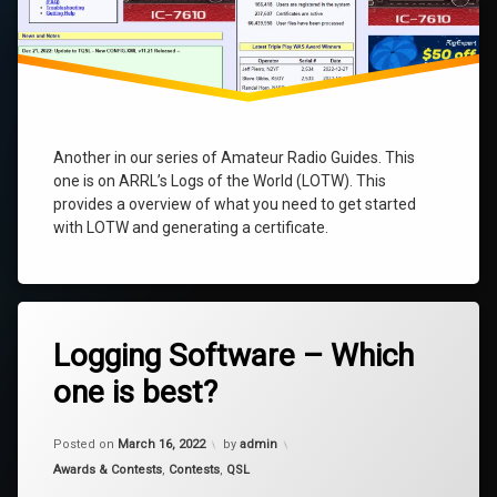
Another in our series of Amateur Radio Guides. This
one is on ARRL’s Logs of the World (LOTW). This
provides a overview of what you need to get started
with LOTW and generating a certificate.
4
Logging Software – Which
Comments
on
one is best?
Logging
Software
–
Updated on
March 30, 2025
Which
Posted on
March 16, 2022
by
admin
one
Categories:
Awards & Contests
,
Contests
,
QSL
is