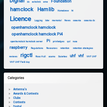
Digital
Foundation
dx
echolink
eme
hamclock
Hamlib
Homebrew
ht
Licence
Logging
lotw
memorial
News
oceania
oceania dx
openhamclock hamclock
openhamclock hamclock Pi4
Pi
openhamclock hamclock server
priviledges
qsl
rasa
raspberry
Regulations
Resources
retention
retention strategies
rigctl
uhf
vhf
reviews
Ross Hull
scams
Societies
VHF UHF
VHF UHF Field day
Categories
Antenna's
Awards & Contests
Clubs
Contests
Digital