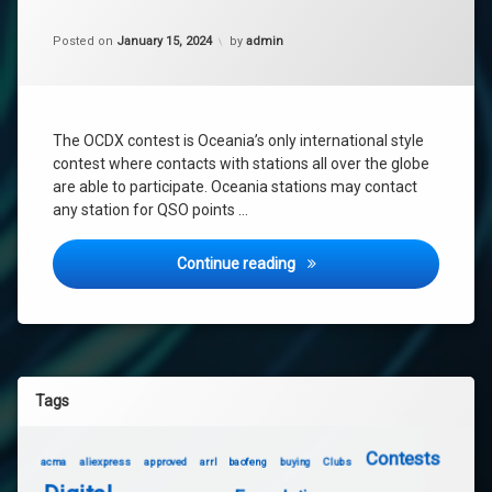
oceania
dx
Updated on
January 15, 2024
Posted on
January 15, 2024
by
admin
The OCDX contest is Oceania’s only international style
contest where contacts with stations all over the globe
are able to participate. Oceania stations may contact
any station for QSO points …
Oceania DX Contest 2024 –
Continue reading
Tags
Contests
acma
aliexpress
approved
arrl
baofeng
buying
Clubs