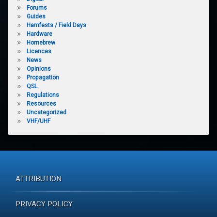
Forums
Guides
Hamfests / Field Days
Hardware
Homebrew
Licences
News
Opinions
Propagation
QSL
Regulations
Resources
Uncategorized
VHF/UHF
ATTRIBUTION
PRIVACY POLICY