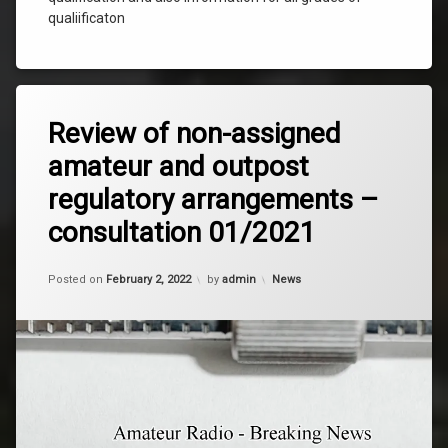
qualiificaton
Tagged
Leave
News
Review of non-assigned
a
Comment
amateur and outpost
on
Review
regulatory arrangements –
of
non-
consultation 01/2021
assigned
amateur
and
Updated on
January 9, 2024
Categories:
Posted on
February 2, 2022
by
admin
News
outpost
regulatory
arrangements
–
consultation
01/2021