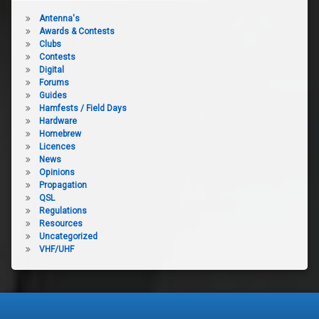
Antenna's
Awards & Contests
Clubs
Contests
Digital
Forums
Guides
Hamfests / Field Days
Hardware
Homebrew
Licences
News
Opinions
Propagation
QSL
Regulations
Resources
Uncategorized
VHF/UHF