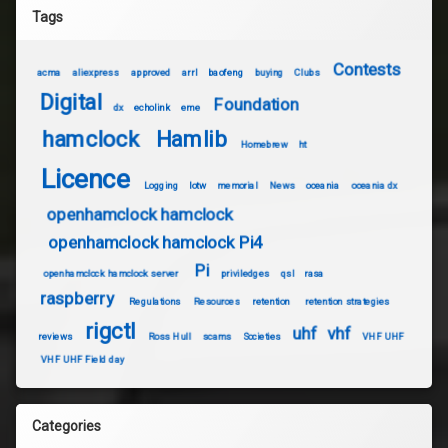
Tags
Contests
acma
aliexpress
approved
arrl
baofeng
buying
Clubs
Digital
Foundation
dx
echolink
eme
hamclock
Hamlib
Homebrew
ht
Licence
Logging
lotw
memorial
News
oceania
oceania dx
openhamclock hamclock
openhamclock hamclock Pi4
Pi
openhamclock hamclock server
priviledges
qsl
rasa
raspberry
Regulations
Resources
retention
retention strategies
rigctl
uhf
vhf
reviews
Ross Hull
scams
Societies
VHF UHF
VHF UHF Field day
Categories