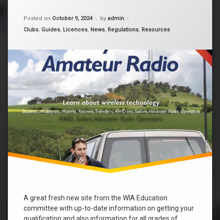
Updated on
December 7, 2025
Posted on
October 9, 2024
by
admin
Categories:
Clubs
,
Guides
,
Licences
,
News
,
Regulations
,
Resources
A great fresh new site from the WIA Education
committee with up-to-date information on getting your
qualification and also information for all grades of