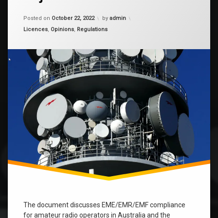
Compliant
or
Updated on
March 11, 2026
just
Posted on
October 22, 2022
by
admin
confused?
Categories:
Licences
,
Opinions
,
Regulations
The document discusses EME/EMR/EMF compliance
for amateur radio operators in Australia and the