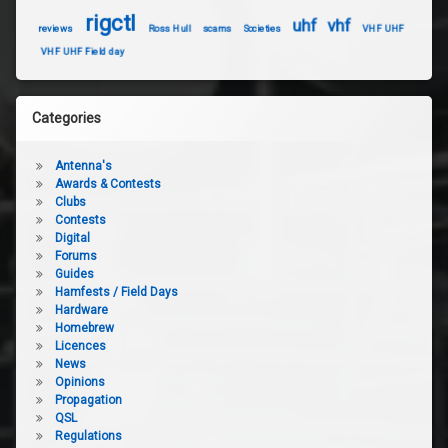
rigctl
uhf
vhf
reviews
Ross Hull
scams
Societies
VHF UHF
VHF UHF Field day
Categories
Antenna's
Awards & Contests
Clubs
Contests
Digital
Forums
Guides
Hamfests / Field Days
Hardware
Homebrew
Licences
News
Opinions
Propagation
QSL
Regulations