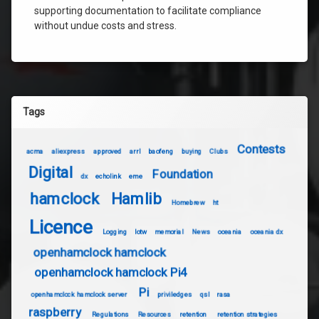
supporting documentation to facilitate compliance
without undue costs and stress.
Tags
Contests
acma
aliexpress
approved
arrl
baofeng
buying
Clubs
Digital
Foundation
dx
echolink
eme
hamclock
Hamlib
Homebrew
ht
Licence
Logging
lotw
memorial
News
oceania
oceania dx
openhamclock hamclock
openhamclock hamclock Pi4
Pi
openhamclock hamclock server
priviledges
qsl
rasa
raspberry
Regulations
Resources
retention
retention strategies