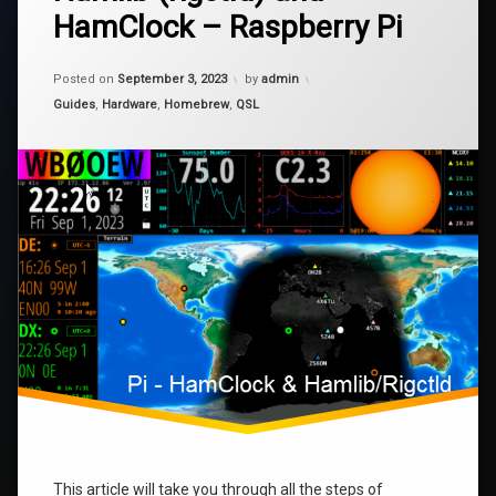
HamClock – Raspberry Pi
Hamlib
Hamlib
(rigctld)
and
Updated on
January 9, 2024
Pi
HamClock
Posted on
September 3, 2023
by
admin
–
Categories:
Guides
,
Hardware
,
Homebrew
,
QSL
Raspberry
raspberry
Pi
rigctl
This article will take you through all the steps of