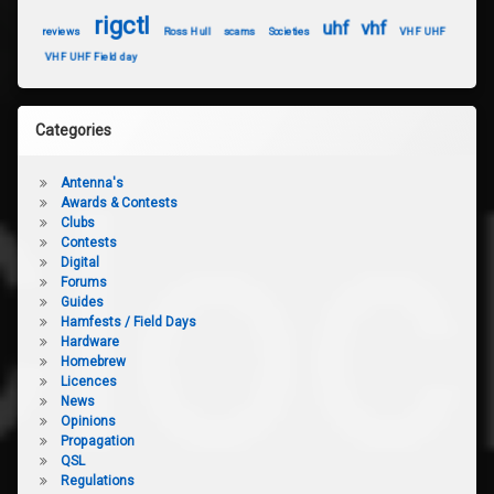
rigctl
uhf
vhf
reviews
Ross Hull
scams
Societies
VHF UHF
VHF UHF Field day
Categories
Antenna's
Awards & Contests
Clubs
Contests
Digital
Forums
Guides
Hamfests / Field Days
Hardware
Homebrew
Licences
News
Opinions
Propagation
QSL
Regulations