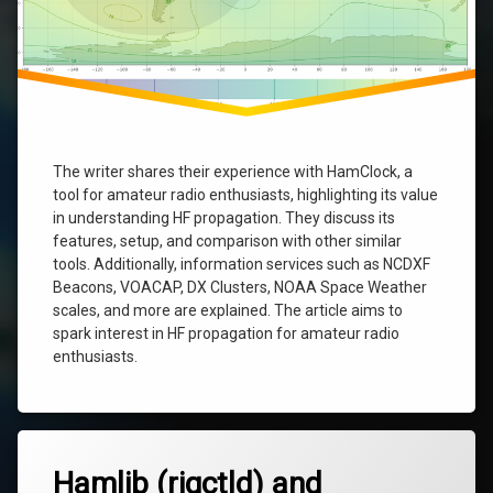
The writer shares their experience with HamClock, a
tool for amateur radio enthusiasts, highlighting its value
in understanding HF propagation. They discuss its
features, setup, and comparison with other similar
tools. Additionally, information services such as NCDXF
Beacons, VOACAP, DX Clusters, NOAA Space Weather
scales, and more are explained. The article aims to
spark interest in HF propagation for amateur radio
enthusiasts.
Tagged
6
hamclock
Hamlib (rigctld) and
Comments
on