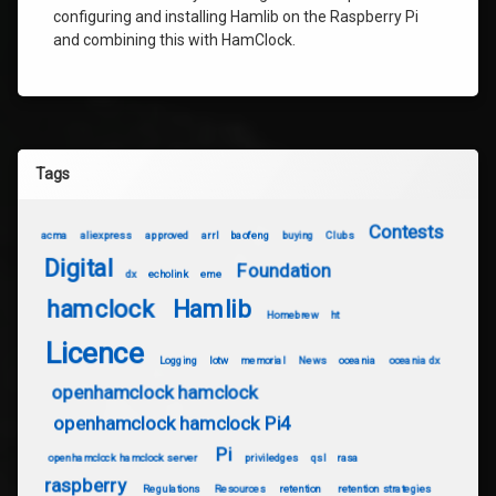
configuring and installing Hamlib on the Raspberry Pi
and combining this with HamClock.
Tags
Contests
acma
aliexpress
approved
arrl
baofeng
buying
Clubs
Digital
Foundation
dx
echolink
eme
hamclock
Hamlib
Homebrew
ht
Licence
Logging
lotw
memorial
News
oceania
oceania dx
openhamclock hamclock
openhamclock hamclock Pi4
Pi
openhamclock hamclock server
priviledges
qsl
rasa
raspberry
Regulations
Resources
retention
retention strategies