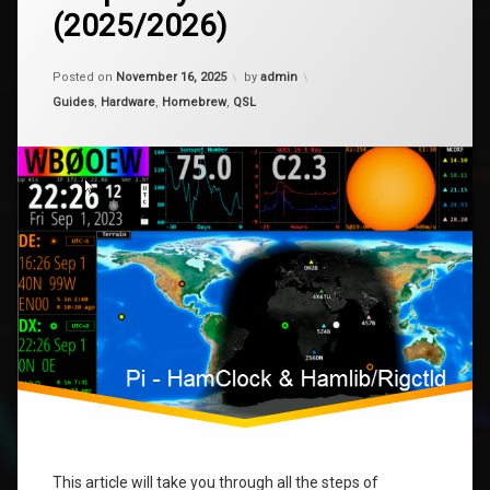
Installing
(2025/2026)
HamClock
Pi
–
Raspberry
Updated on
April 15, 2026
Posted on
November 16, 2025
by
admin
Pi
raspberry
Zero
Categories:
Guides
,
Hardware
,
Homebrew
,
QSL
2W
rigctl
(2025/2026)
This article will take you through all the steps of