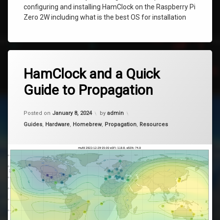
configuring and installing HamClock on the Raspberry Pi
Zero 2W including what is the best OS for installation
Tagged
4
ham
HamClock and a Quick
Comments
on
clock
Guide to Propagation
HamClock
and
hamclock
a
Updated on
March 29, 2025
Quick
Posted on
January 8, 2024
by
admin
muf
Guide
Categories:
Guides
,
Hardware
,
Homebrew
,
Propagation
,
Resources
to
Propagation
propagation