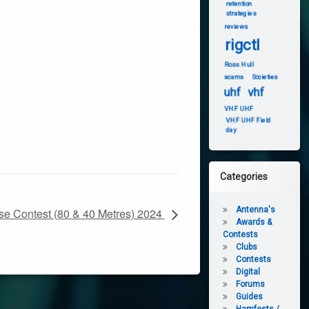
retention
strategies
reviews
rigctl
Ross Hull
scams
Societies
uhf
vhf
VHF UHF
VHF UHF Field
day
Categories
Antenna's
e Contest (80 & 40 Metres) 2024
Awards &
Contests
Clubs
Contests
Digital
Forums
Guides