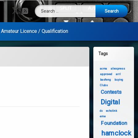
Search for:
X.com
RSS
Amateur Licence / Qualification
Tags
acma
aliexpress
approved
arrl
baofeng
buying
Clubs
Contests
Digital
dx
echolink
eme
Foundation
hamclock