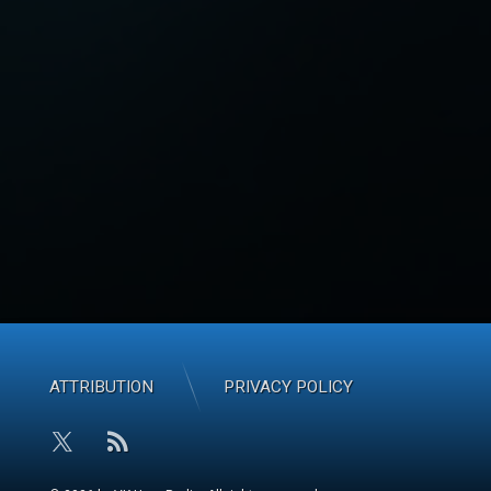
ATTRIBUTION
PRIVACY POLICY
RSS
X.com