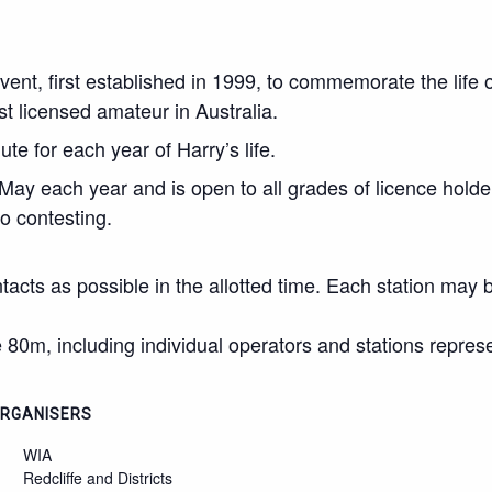
vent, first established in 1999, to commemorate the lif
st licensed amateur in Australia.
te for each year of Harry’s life.
 May each year and is open to all grades of licence holder
o contesting.
tacts as possible in the allotted time. Each station may
 80m, including individual operators and stations repres
RGANISERS
WIA
Redcliffe and Districts