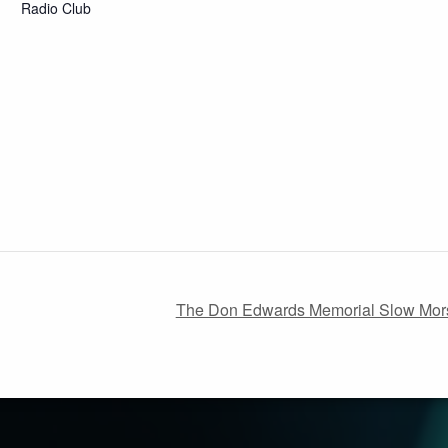
Radio Club
The Don Edwards Memorial Slow Mors