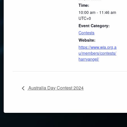
Time:
10:00 am - 11:46 am
UTC+0
Event Category:
Contests
Website:
https://www.wia.org.a
u/members/contests/
harryangel/
Australia Day Contest 2024