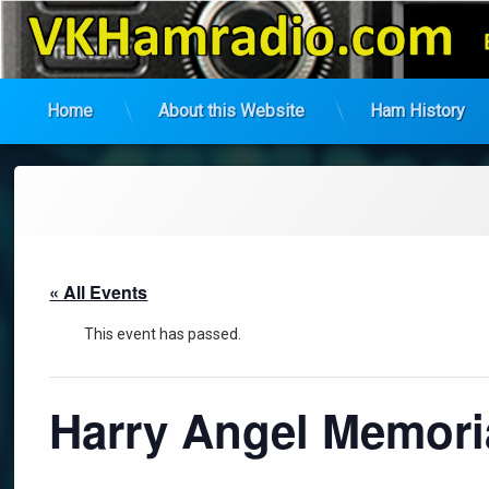
VK Ham Radio
Home
About this Website
Ham History
Skip
to
content
« All Events
This event has passed.
Harry Angel Memori