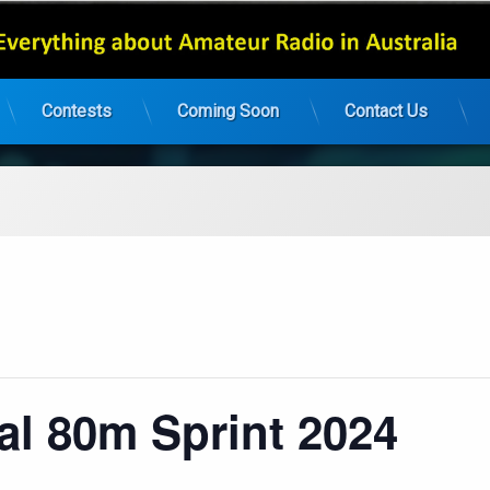
Contests
Coming Soon
Contact Us
al 80m Sprint 2024