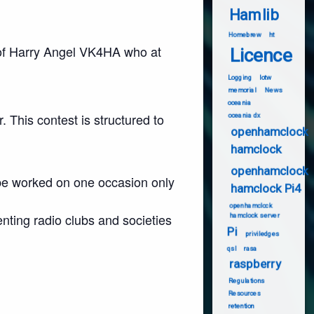
Hamlib
Homebrew
ht
e of Harry Angel VK4HA who at
Licence
Logging
lotw
memorial
News
oceania
. This contest is structured to
oceania dx
openhamclock
hamclock
openhamclock
 be worked on one occasion only
hamclock Pi4
openhamclock
enting radio clubs and societies
hamclock server
Pi
priviledges
qsl
rasa
raspberry
Regulations
Resources
retention