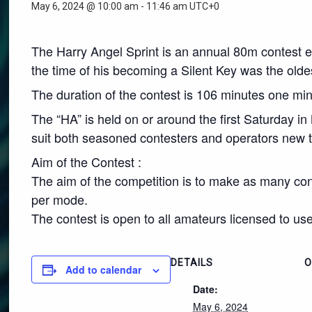
May 6, 2024 @ 10:00 am
-
11:46 am
UTC+0
The Harry Angel Sprint is an annual 80m contest e
the time of his becoming a Silent Key was the olde
The duration of the contest is 106 minutes one minu
The “HA” is held on or around the first Saturday in
suit both seasoned contesters and operators new t
Aim of the Contest :
The aim of the competition is to make as many con
per mode.
The contest is open to all amateurs licensed to use
DETAILS
O
Add to calendar
Date:
May 6, 2024