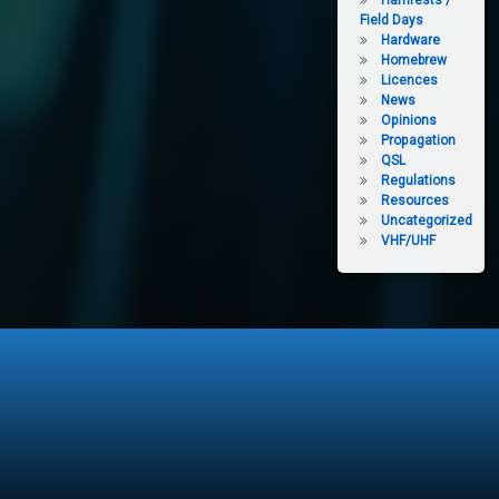
Hamfests /
Field Days
Hardware
Homebrew
Licences
News
Opinions
Propagation
QSL
Regulations
Resources
Uncategorized
VHF/UHF