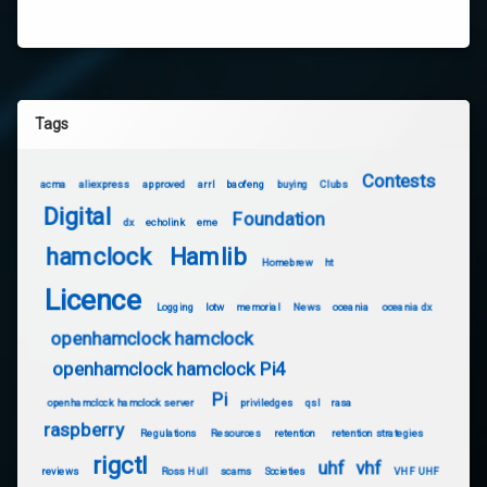
Tags
Contests
acma
aliexpress
approved
arrl
baofeng
buying
Clubs
Digital
Foundation
dx
echolink
eme
hamclock
Hamlib
Homebrew
ht
Licence
Logging
lotw
memorial
News
oceania
oceania dx
openhamclock hamclock
openhamclock hamclock Pi4
Pi
openhamclock hamclock server
priviledges
qsl
rasa
raspberry
Regulations
Resources
retention
retention strategies
rigctl
uhf
vhf
reviews
Ross Hull
scams
Societies
VHF UHF