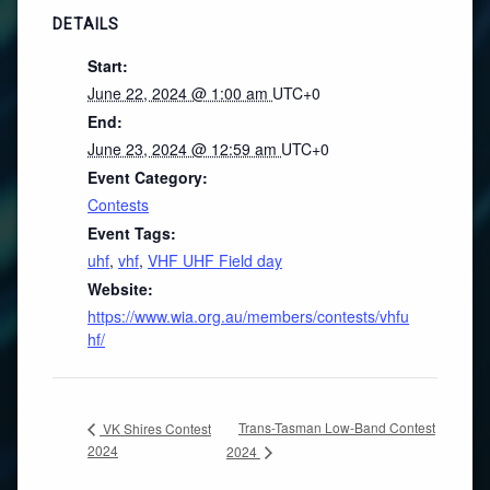
DETAILS
Start:
June 22, 2024 @ 1:00 am
UTC+0
End:
June 23, 2024 @ 12:59 am
UTC+0
Event Category:
Contests
Event Tags:
uhf
,
vhf
,
VHF UHF Field day
Website:
https://www.wia.org.au/members/contests/vhfu
hf/
Trans-Tasman Low-Band Contest
VK Shires Contest
2024
2024