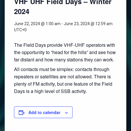
VHF UHF Field Days – Winter
2024
June 22, 2024 @ 1:00 am
-
June 23, 2024 @ 12:59 am
UTC+0
The Field Days provide VHF-UHF operators with
the opportunity to “head for the hills” and see how
far distant and how many stations they can work.
All contacts must be simplex: contacts through
repeaters or satellites are not allowed. There is
plenty of FM activity, but one feature of the Field
Days is a high level of SSB activity.
Add to calendar