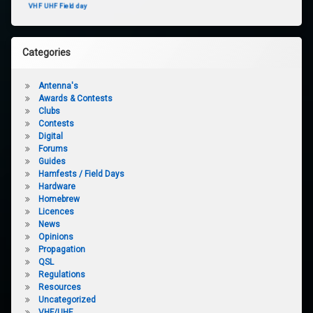
VHF UHF Field day
Categories
Antenna's
Awards & Contests
Clubs
Contests
Digital
Forums
Guides
Hamfests / Field Days
Hardware
Homebrew
Licences
News
Opinions
Propagation
QSL
Regulations
Resources
Uncategorized
VHF/UHF