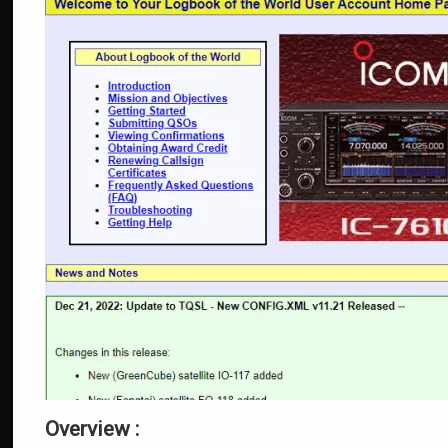
Overview :