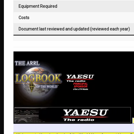
Equipment Required
Costs
Document last reviewed and updated (reviewed each year)