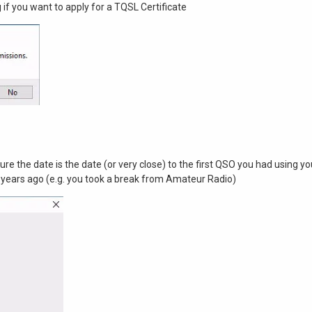
g if you want to apply for a TQSL Certificate
sure the date is the date (or very close) to the first QSO you had using you
 years ago (e.g. you took a break from Amateur Radio)