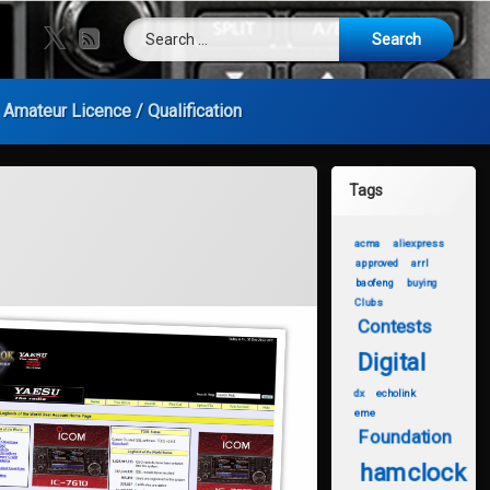
Search for:
X.com
RSS
Amateur Licence / Qualification
Tags
acma
aliexpress
approved
arrl
baofeng
buying
Clubs
Contests
Digital
dx
echolink
eme
Foundation
hamclock