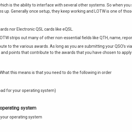
which is the ability to interface with several other systems. So when you s
aces up. Generally once setup, they keep working and LOTW is one of thos
ards nor Electronic QSL cards like eQSL.
LOTW strips out many of other non-essential fields like QTH, name, repor
bute to the various awards. As long as you are submitting your QSO’s vi
s and points that contribute to the awards that you have chosen to apply 
What this means is that you need to do the following in order
ad for your operating system)
 operating system
on your operating system