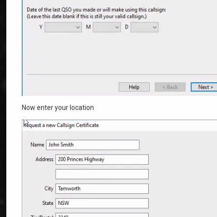
Now enter your location