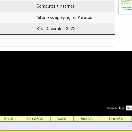
Computer + Internet
Nil unless applying for Awards
31st December 2022