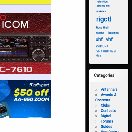
retention
strategies
reviews
rigctl
Ross Hull
scams
Societies
uhf
vhf
VHF UHF
VHF UHF Field
day
Categories
Antenna's
Awards &
Contests
Clubs
Contests
Digital
Forums
Guides