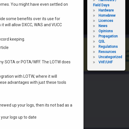
Hamfests /
hemes. You might have even settled on
Field Days
Hardware
Homebrew
de some benefits over its use for
Licences
s it will allow DXCC, WAS and VUCC
News
Opinions
Propagation
record keeping.
QSL
Regulations
ticle
Resources
Uncategorized
it my SOTA or POTA/WFF. The LOTW does
VHF/UHF
gration with LOTW, where it will
hese advantages with just these tools
ewed up your logs, then its not bad as a
your logs up to date