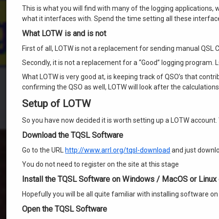
This is what you will find with many of the logging applications, 
what it interfaces with. Spend the time setting all these interf
What LOTW is and is not
First of all, LOTW is not a replacement for sending manual QSL C
Secondly, it is not a replacement for a “Good” logging program. 
What LOTW is very good at, is keeping track of QSO’s that contri
confirming the QSO as well, LOTW will look after the calculation
Setup of LOTW
So you have now decided it is worth setting up a LOTW account. 
Download the TQSL Software
Go to the URL
http://www.arrl.org/tqsl-download
and just downlo
You do not need to register on the site at this stage
Install the TQSL Software on Windows / MacOS or Linux
Hopefully you will be all quite familiar with installing software 
Open the TQSL Software