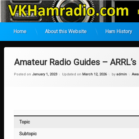
VK Ham Radio
Home
About this Website
Ham History
Skip
to
content
Amateur Radio Guides – ARRL’s
Cate
Posted on
January 1, 2023
Updated on
March 12, 2026
by
admin
Awa
Topic
Subtopic