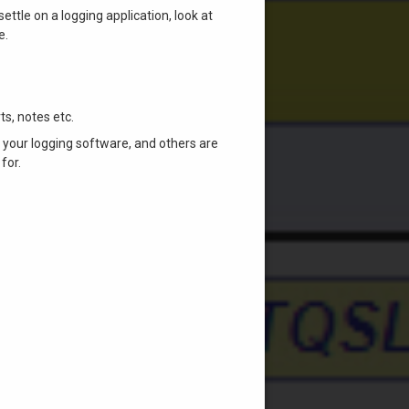
ettle on a logging application, look at
e.
ts, notes etc.
a your logging software, and others are
for.