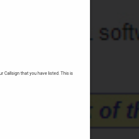
r Callsign that you have listed. This is