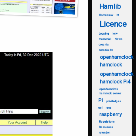
Hamlib
Homebrew
ht
Licence
Logging
lotw
memorial
News
oceania
oceania dx
openhamclock
hamclock
openhamclock
hamclock Pi4
openhamclock
hamclock server
Pi
priviledges
qsl
rasa
raspberry
Regulations
Resources
retention