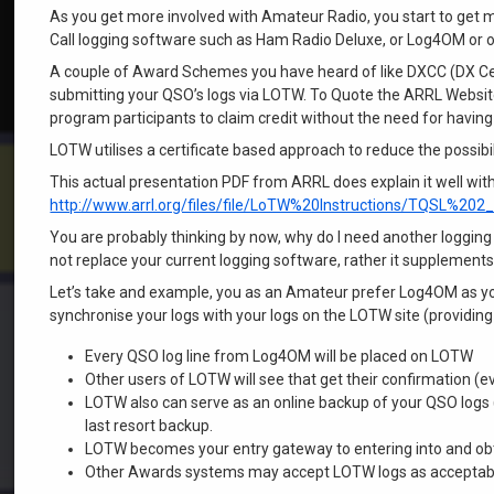
As you get more involved with Amateur Radio, you start to get 
Call logging software such as Ham Radio Deluxe, or Log4OM or o
A couple of Award Schemes you have heard of like DXCC (DX Cent
submitting your QSO’s logs via LOTW. To Quote the ARRL Website
program participants to claim credit without the need for having
LOTW utilises a certificate based approach to reduce the possibi
This actual presentation PDF from ARRL does explain it well witho
http://www.arrl.org/files/file/LoTW%20Instructions/TQSL%202
You are probably thinking by now, why do I need another logg
not replace your current logging software, rather it supplements 
Let’s take and example, you as an Amateur prefer Log4OM as your
synchronise your logs with your logs on the LOTW site (providin
Every QSO log line from Log4OM will be placed on LOTW
Other users of LOTW will see that get their confirmation 
LOTW also can serve as an online backup of your QSO logs (
last resort backup.
LOTW becomes your entry gateway to entering into and obt
Other Awards systems may accept LOTW logs as acceptable