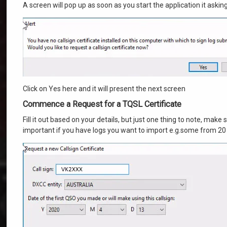
A screen will pop up as soon as you start the application it askin
Click on Yes here and it will present the next screen
Commence a Request for a TQSL Certificate
Fill it out based on your details, but just one thing to note, make 
important if you have logs you want to import e.g.some from 20