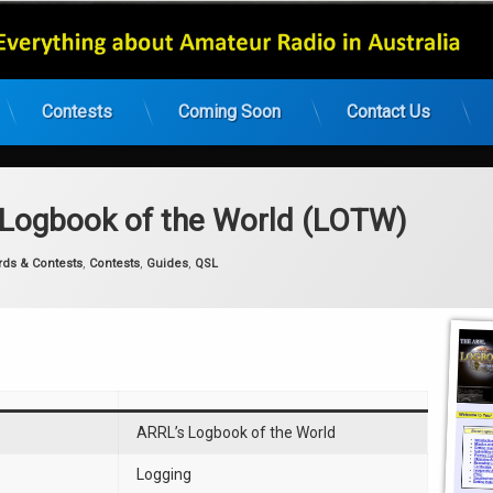
Contests
Coming Soon
Contact Us
 Logbook of the World (LOTW)
gories:
rds & Contests
,
Contests
,
Guides
,
QSL
ARRL’s Logbook of the World
Logging