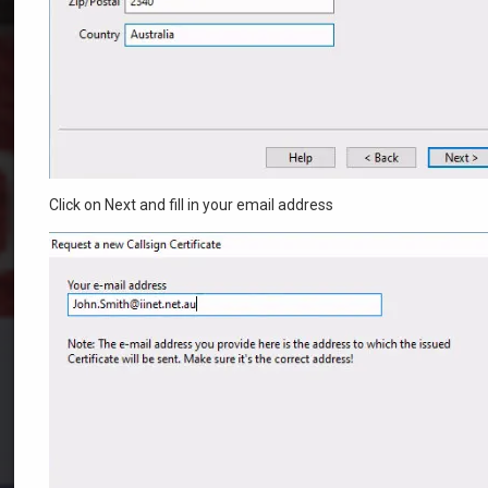
Click on Next and fill in your email address