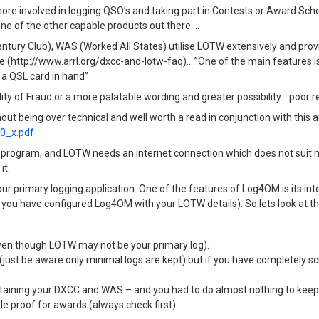
more involved in logging QSO’s and taking part in Contests or Award Sc
ne of the other capable products out there….
ury Club), WAS (Worked All States) utilise LOTW extensively and provi
 (http://www.arrl.org/dxcc-and-lotw-faq)….”One of the main features i
 a QSL card in hand”
lity of Fraud or a more palatable wording and greater possibility….poor 
ut being over technical and well worth a read in conjunction with this ar
_0_x.pdf
ing program, and LOTW needs an internet connection which does not su
it.
 primary logging application. One of the features of Log4OM is its inte
g you have configured Log4OM with your LOTW details). So lets look at t
(even though LOTW may not be your primary log).
just be aware only minimal logs are kept) but if you have completely scr
aining your DXCC and WAS – and you had to do almost nothing to keep 
 proof for awards (always check first)