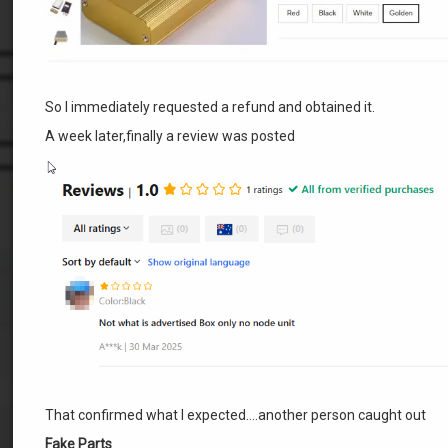
So I immediately requested a refund and obtained it.
A week later,finally a review was posted
That confirmed what I expected….another person caught out
Fake Parts