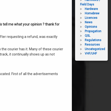
Hamfests /
Field Days
Hardware
Homebrew
Licences
News
ls tell me what your opinion ? thank for
Opinions
Propagation
QSL
after requesting a refund, was exactly
Regulations
Resources
 the courier has it. Many of these courier
Uncategorized
VHF/UHF
track, it continually shows up as not
cated. First of all the advertisements