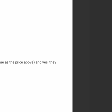
ame as the price above) and yes, they