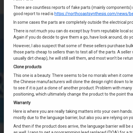
There are countless reports of fake parts (mainly components) 
good report to read is
https://northcoastsynthesis.com/news/b
In some cases the parts are completely outside the electrical pro
There is not much you can do except buy from reputable local so
Again if you do decide to give them a go, have look around, do yo
However, I also suspect that some of these sellers purchase bulk 
those parts cheap to sellers than to test all of the parts. A sell
usually dirt cheap), he will still sell them, and most won’t be retu
Clone products
This one is a beauty. There seems to be no morals when it comes
the Chinese manufacturers will clone the design right down to l
to see if it is just a clone of another product. Problem with many
positioning, which ultimately change the product to the point t
Warranty
Here is where you are really taking matters into your own hands. T
mostly due to the language barrier, but also you are relying on yo
And then if the product does arrive, the language barrier will 
as well. I rang to get a programming lead replaced (DOA) for a t