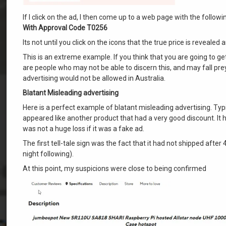
If I click on the ad, I then come up to a web page with the follo
With Approval Code T0256
Its not until you click on the icons that the true price is reveale
This is an extreme example. If you think that you are going to ge
are people who may not be able to discern this, and may fall prey 
advertising would not be allowed in Australia.
Blatant Misleading advertising
Here is a perfect example of blatant misleading advertising. Typic
appeared like another product that had a very good discount. It ha
was not a huge loss if it was a fake ad.
The first tell-tale sign was the fact that it had not shipped aft
night following).
At this point, my suspicions were close to being confirmed