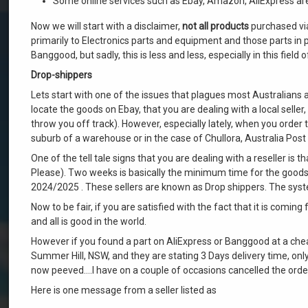
Some online services such as Ebay, Amazon, AliExpress are t
Now we will start with a disclaimer,
not all products
purchased via
primarily to Electronics parts and equipment and those parts in 
Banggood, but sadly, this is less and less, especially in this field
Drop-shippers
Lets start with one of the issues that plagues most Australians
locate the goods on Ebay, that you are dealing with a local selle
throw you off track). However, especially lately, when you order 
suburb of a warehouse or in the case of Chullora, Australia Pos
One of the tell tale signs that you are dealing with a reseller is 
Please). Two weeks is basically the minimum time for the goods 
2024/2025 . These sellers are known as Drop shippers. The system
Now to be fair, if you are satisfied with the fact that it is coming 
and all is good in the world.
However if you found a part on AliExpress or Banggood at a cheap
Summer Hill, NSW, and they are stating 3 Days delivery time, on
now peeved….I have on a couple of occasions cancelled the order
Here is one message from a seller listed as