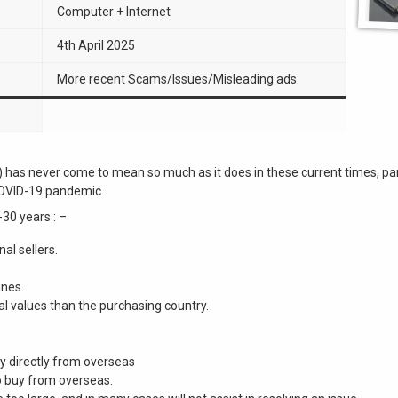
Computer + Internet
4th April 2025
More recent Scams/Issues/Misleading ads.
e”) has never come to mean so much as it does in these current times, 
COVID-19 pandemic.
-30 years : –
al sellers.
ines.
al values than the purchasing country.
buy directly from overseas
o buy from overseas.