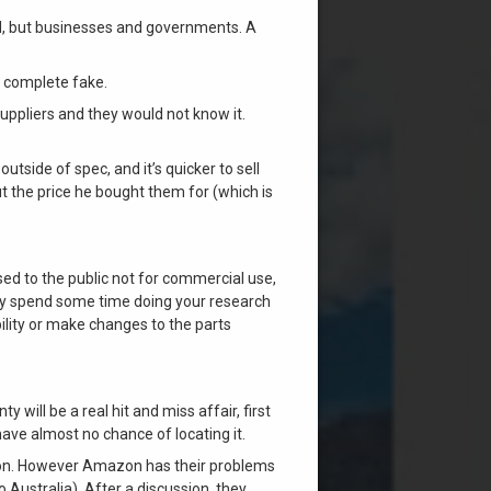
ed, but businesses and governments. A
 a complete fake.
uppliers and they would not know it.
tside of spec, and it’s quicker to sell
but the price he bought them for (which is
sed to the public not for commercial use,
lly spend some time doing your research
bility or make changes to the parts
will be a real hit and miss affair, first
 have almost no chance of locating it.
ition. However Amazon has their problems
 Australia). After a discussion, they