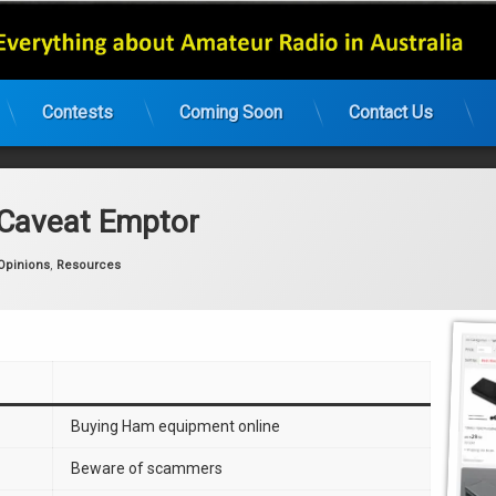
Contests
Coming Soon
Contact Us
 Caveat Emptor
:
Opinions
,
Resources
Buying Ham equipment online
Beware of scammers