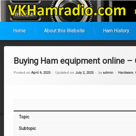
VK Ham Radio
Home
About this Website
Ham History
Skip
to
content
Buying Ham equipment online –
Categories
Posted on
April 4, 2025
Updated on
July 2, 2025
by
admin
Hardware
,
Topic
Subtopic