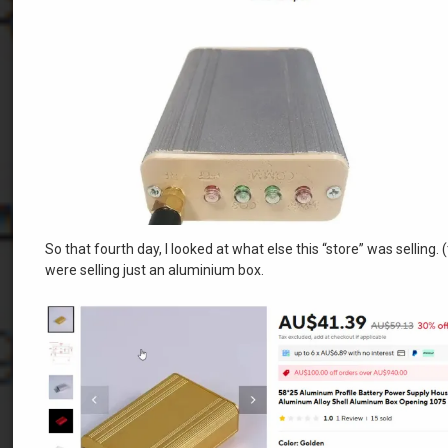
So that fourth day, I looked at what else this “store” was sellin
were selling just an aluminium box.