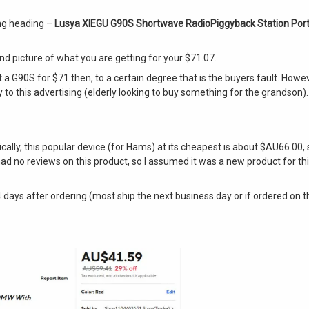
wing heading –
Lusya XIEGU G90S Shortwave RadioPiggyback Station Port
d and picture of what you are getting for your $71.07.
t a G90S for $71 then, to a certain degree that is the buyers fault. Howe
to this advertising (elderly looking to buy something for the grandson). 
ally, this popular device (for Hams) at its cheapest is about $AU66.00, s
d no reviews on this product, so I assumed it was a new product for this s
er 4 days after ordering (most ship the next business day or if ordered o