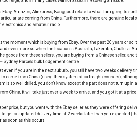
oo large, and in many cases will not assist in resolving an issue.
 Ebay, Amazon, Aliexpress, Banggood relate to what I am going to spe
particular are coming from China. Furthermore, there are genuine local 
 of electronics and amateur radio.
 at the moment which is buying from Ebay. Over the past 20 years or so,
r, and even more so when the location is Australia, Lakemba, Chullora, A
the goods from these sellers, you are buying from a Chinese seller, and t
t – Sydney Parcels bulk Lodgement centre.
that even if you are in the next suburb, you still have two weeks delivery t
to come from China (using their system of airfreight/couriers), although
 is so well drilled, you don’t know except the part does not turn up in a
from China, it will take just over a week to arrive, and you got it at a pri
er price, but you went with the Ebay seller as they were offering deliv
ly to get an updated delivery time of 2 weeks later than you expected (
 as soon as this occurs.