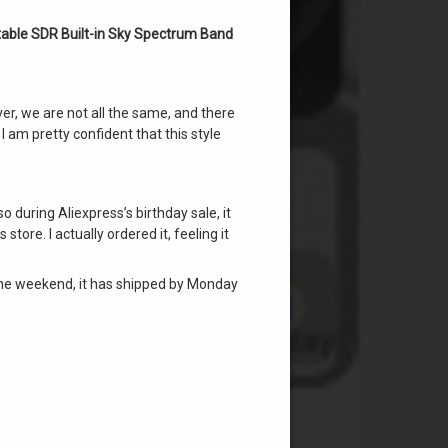
able SDR Built-in Sky Spectrum Band
ver, we are not all the same, and there
I am pretty confident that this style
o during Aliexpress’s birthday sale, it
tore. I actually ordered it, feeling it
n the weekend, it has shipped by Monday