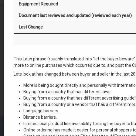
Equipment Required
Document last reviewed and updated (reviewed each year)
Last Change
This Latin phrase (roughly translated into “let the buyer bewar
more to online purchases which occurred due to, and post the 
Lets look at has changed between buyer and seller in the last 20
More is being bought directly and personally with internation
Buying from a country that has different laws.
Buying from a country that has different advertising guidel
Buying from a country or a vendor that has a different mor
Language barriers.
Distance barriers.
Limited local product line availability forcing the buyer to 
Online ordering has made it easier for personal shoppers t