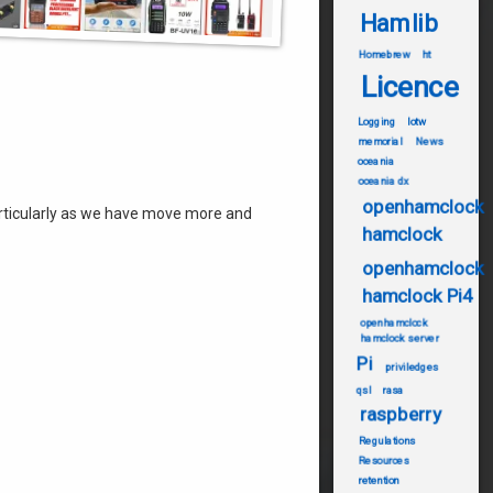
Hamlib
Homebrew
ht
Licence
Logging
lotw
memorial
News
oceania
oceania dx
openhamclock
particularly as we have move more and
hamclock
openhamclock
hamclock Pi4
openhamclock
hamclock server
Pi
priviledges
qsl
rasa
raspberry
Regulations
Resources
retention