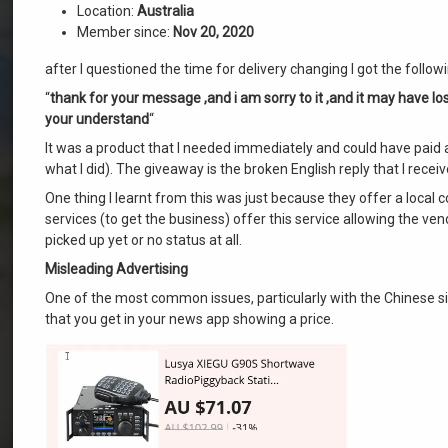
Location:
Australia
Member since:
Nov 20, 2020
after I questioned the time for delivery changing I got the foll
“
thank for your message ,and i am sorry to it ,and it may have los
your understand
“
It was a product that I needed immediately and could have paid a 
what I did). The giveaway is the broken English reply that I receiv
One thing I learnt from this was just because they offer a local 
services (to get the business) offer this service allowing the ve
picked up yet or no status at all.
Misleading Advertising
One of the most common issues, particularly with the Chinese sit
that you get in your news app showing a price.