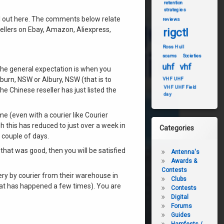
retention
strategies
ll out here. The comments below relate
reviews
sellers on Ebay, Amazon, Aliexpress,
rigctl
Ross Hull
scams
Societies
uhf
vhf
 the general expectation is when you
uburn, NSW or Albury, NSW (that is to
VHF UHF
VHF UHF Field
he Chinese reseller has just listed the
day
ime (even with a courier like Courier
 this has reduced to just over a week in
Categories
 couple of days.
ce that was good, then you will be satisfied
Antenna's
Awards &
Contests
ery by courier from their warehouse in
Clubs
that has happened a few times). You are
Contests
Digital
Forums
Guides