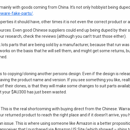
mainly with goods coming from China. It’s not only hobbyist being dup
eware-fake-parts/
.
perties it should have, other times it is not even the correct product or
urces. Even good Chinese suppliers could end up being duped by their s
ur research, check the reviews (although you can’t trust those either).
lots parts that are being sold by a manufacturer, because that run was ou
er works on the basis that he will sell them, and might get some returns, 
rned.
 to copying/cloning another persons design. Even if the design is relea
eaving the product name and version. If you see something you like, rea
 of their clones, is that they will make some changes to suit parts availa
hat your $AU300 has just been wasted.
his is the real shortcoming with buying direct from the Chinese. Warranty 
ur returned product to reach the right place and if it doesn’t arrive, you
be an issue. This is where using someone like Amazon is a better propos
ransceiver that I purchased via Amazon US Site (which showed – ships to