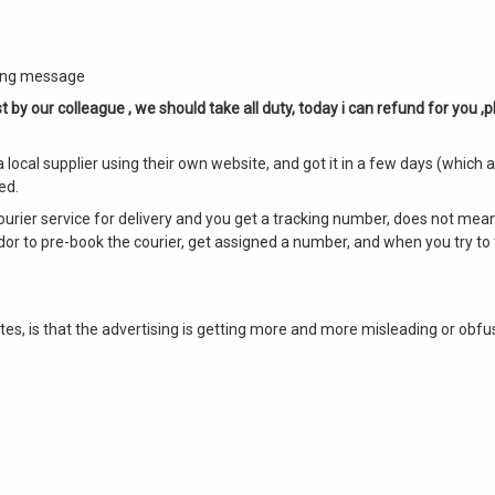
owing message
t by our colleague , we should take all duty, today i can refund for you ,p
local supplier using their own website, and got it in a few days (which 
ed.
courier service for delivery and you get a tracking number, does not mean
ndor to pre-book the courier, get assigned a number, and when you try to 
es, is that the advertising is getting more and more misleading or obfus