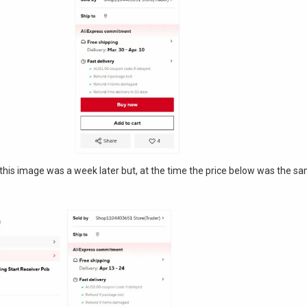
g. (this image was a week later but, at the time the price below was the s