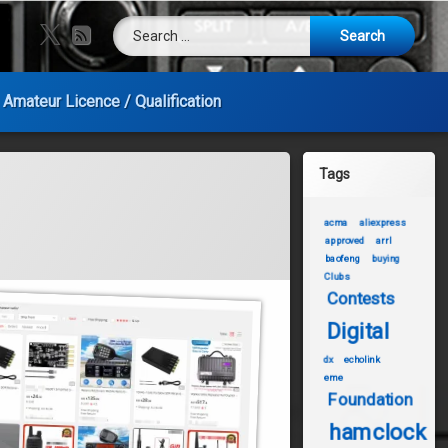
Search for:
X.com
RSS
Amateur Licence / Qualification
Tags
acma
aliexpress
approved
arrl
baofeng
buying
Clubs
Contests
Digital
dx
echolink
eme
Foundation
hamclock