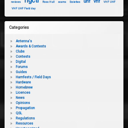
rigctl
uhf
vhf
reviews
Ross Hull
scams
Societies
VHF UHF
VHF UHF Field day
Categories
Antenna's
Awards & Contests
Clubs
Contests
Digital
Forums
Guides
Hamfests / Field Days
Hardware
Homebrew
Licences
News
Opinions
Propagation
QSL
Regulations
Resources