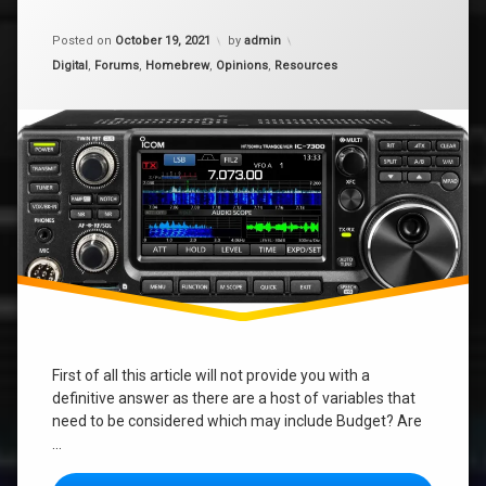
What
Radio
Updated on
January 9, 2024
should
Posted on
October 19, 2021
by
admin
I
Categories:
Digital
,
Forums
,
Homebrew
,
Opinions
,
Resources
buy
for
HF?
First of all this article will not provide you with a
definitive answer as there are a host of variables that
need to be considered which may include Budget? Are
…