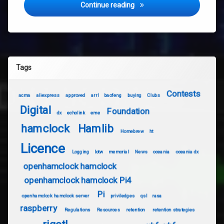
What Radio should I buy for
Continue reading
Tags
Contests
acma
aliexpress
approved
arrl
baofeng
buying
Clubs
Digital
Foundation
dx
echolink
eme
hamclock
Hamlib
Homebrew
ht
Licence
Logging
lotw
memorial
News
oceania
oceania dx
openhamclock hamclock
openhamclock hamclock Pi4
Pi
openhamclock hamclock server
priviledges
qsl
rasa
raspberry
Regulations
Resources
retention
retention strategies