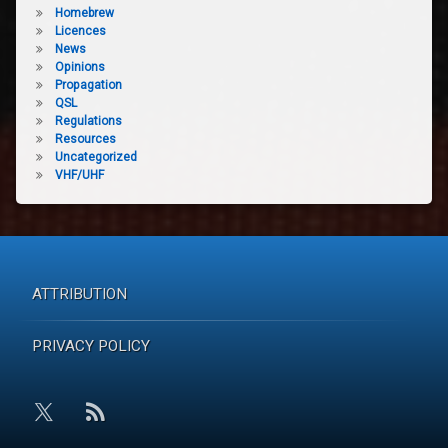
Homebrew
Licences
News
Opinions
Propagation
QSL
Regulations
Resources
Uncategorized
VHF/UHF
ATTRIBUTION
PRIVACY POLICY
RSS
X.com