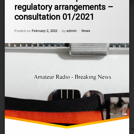
Review
regulatory arrangements –
of
non-
consultation 01/2021
assigned
amateur
and
Updated on
January 9, 2024
Categories:
Posted on
February 2, 2022
by
admin
News
outpost
regulatory
arrangements
–
consultation
01/2021