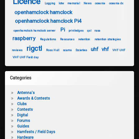
Licence
Logging
lotw
memorial
News
oceania
oceania dx
openhamclock hamclock
openhamclock hamclock Pi4
Pi
openhamclock hamclock server
priviledges
qsl
rasa
raspberry
Regulations
Resources
retention
retention strategies
rigctl
uhf
vhf
reviews
Ross Hull
scams
Societies
VHF UHF
VHF UHF Field day
Categories
Antenna's
Awards & Contests
Clubs
Contests
Digital
Forums
Guides
Hamfests / Field Days
Hardware