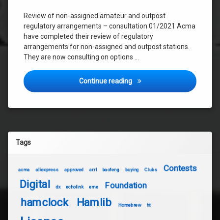
Review of non-assigned amateur and outpost
regulatory arrangements – consultation 01/2021 Acma
have completed their review of regulatory
arrangements for non-assigned and outpost stations.
They are now consulting on options …
Review of non-assigned ama
Continue reading
Tags
Contests
acma
aliexpress
approved
arrl
baofeng
buying
Clubs
Digital
Foundation
dx
echolink
eme
hamclock
Hamlib
Homebrew
ht