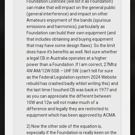
Foundation Licencee (will list it as Foundation)
can make that will impact on the general public
(general interference) and impact on other
Amateurs enjoyment of the bands (spurious
emissions and harmonics), particularly as
Foundation can build their own equipment (and
that includes obtaining and buying equipment
that may have some design flaws). So the limit
does have it’s benefits as well. Not sure whether
a legal CB in Australia operates at a higher
power than a Foundation. If I am correct, 27Mhz
4W AM/12W SSB – UHF 5W. (can’t tell for sure
as the Federal Legislation system 2024 Website
rebuild has crashed badly whlist writing this) and
the last time I touched CB was back in 1977 and
as you can appreciate the different between
10W and 12w will not make much of a
difference and legally they are restricted to
equipment which has been approved by ACMA.
2) Now the other side of the equation is,
especially if the Foundation is really keen on the