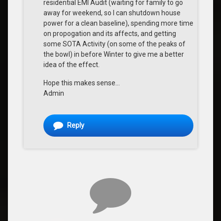
residential EMI Audit (waiting for family to go
away for weekend, so I can shutdown house
power for a clean baseline), spending more time
on propogation and its affects, and getting
some SOTA Activity (on some of the peaks of
the bowl) in before Winter to give me a better
idea of the effect.
Hope this makes sense…
Admin
Reply