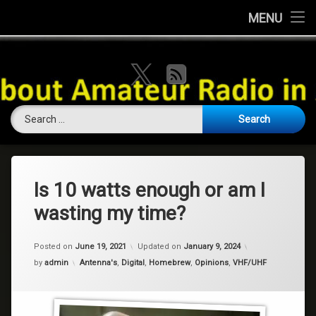
Home
MENU
Skip
About this Website
VK Ham Rad
to
X.com
RSS
content
Ham History
Search for:
Contests
Coming Soon
Contact Us
Is 10 watts enough or am I
wasting my time?
Amateur Licence / Qualification
Posted on
June 19, 2021
Updated on
January 9, 2024
Categories:
by
admin
Antenna's
,
Digital
,
Homebrew
,
Opinions
,
VHF/UHF