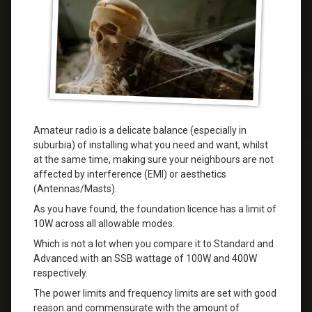
Amateur radio is a delicate balance (especially in
suburbia) of installing what you need and want, whilst
at the same time, making sure your neighbours are not
affected by interference (EMI) or aesthetics
(Antennas/Masts).
As you have found, the foundation licence has a limit of
10W across all allowable modes.
Which is not a lot when you compare it to Standard and
Advanced with an SSB wattage of 100W and 400W
respectively.
The power limits and frequency limits are set with good
reason and commensurate with the amount of