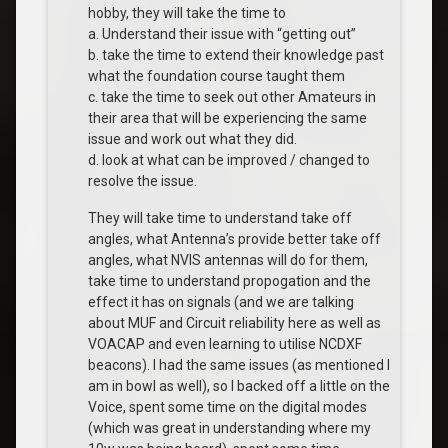
hobby, they will take the time to
a. Understand their issue with “getting out”
b. take the time to extend their knowledge past
what the foundation course taught them
c. take the time to seek out other Amateurs in
their area that will be experiencing the same
issue and work out what they did.
d. look at what can be improved / changed to
resolve the issue.
They will take time to understand take off
angles, what Antenna’s provide better take off
angles, what NVIS antennas will do for them,
take time to understand propogation and the
effect it has on signals (and we are talking
about MUF and Circuit reliability here as well as
VOACAP and even learning to utilise NCDXF
beacons). I had the same issues (as mentioned I
am in bowl as well), so I backed off a little on the
Voice, spent some time on the digital modes
(which was great in understanding where my