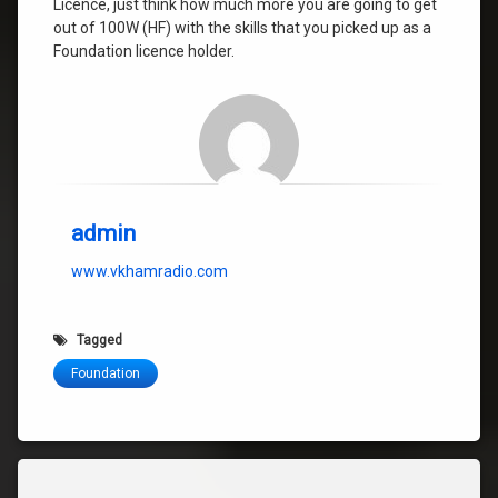
Licence, just think how much more you are going to get
out of 100W (HF) with the skills that you picked up as a
Foundation licence holder.
admin
www.vkhamradio.com
Tagged
Foundation