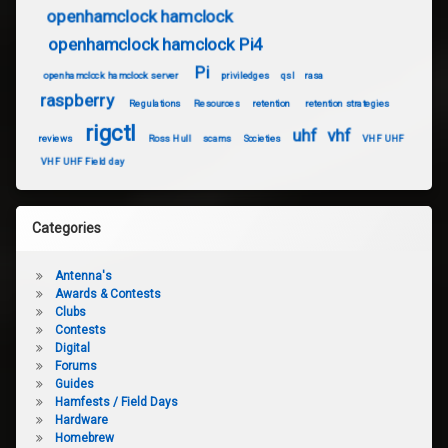
openhamclock hamclock
openhamclock hamclock Pi4
Pi
openhamclock hamclock server
priviledges
qsl
rasa
raspberry
Regulations
Resources
retention
retention strategies
rigctl
uhf
vhf
reviews
Ross Hull
scams
Societies
VHF UHF
VHF UHF Field day
Categories
Antenna's
Awards & Contests
Clubs
Contests
Digital
Forums
Guides
Hamfests / Field Days
Hardware
Homebrew