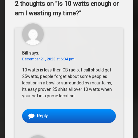
2 thoughts on “
Is 10 watts enough or
am I wasting my time?
”
Bill
says:
December 21, 2023 at 6:34 pm
10 watts is less then CB radio, f call should get
25watts, people forget about some peoples
location in a bowl or surrounded by mountains,
its easy proven 25 shits all over 10 watts when
your not in a prime location.
Reply