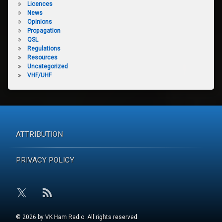
Licences
News
Opinions
Propagation
QSL
Regulations
Resources
Uncategorized
VHF/UHF
ATTRIBUTION
PRIVACY POLICY
RSS
X.com
© 2026 by VK Ham Radio. All rights reserved.