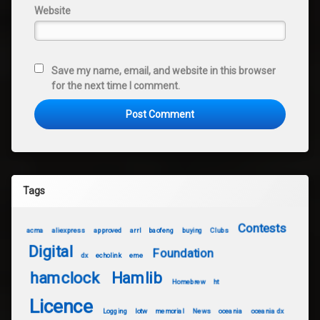
Website
Save my name, email, and website in this browser
for the next time I comment.
Tags
Contests
acma
aliexpress
approved
arrl
baofeng
buying
Clubs
Digital
Foundation
dx
echolink
eme
hamclock
Hamlib
Homebrew
ht
Licence
Logging
lotw
memorial
News
oceania
oceania dx