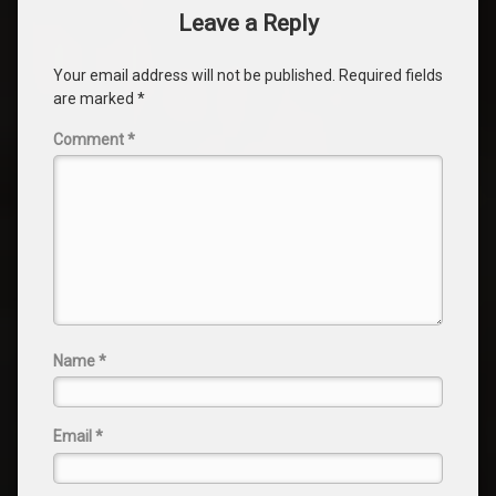
Leave a Reply
Your email address will not be published.
Required fields
are marked
*
Comment
*
Name
*
Email
*