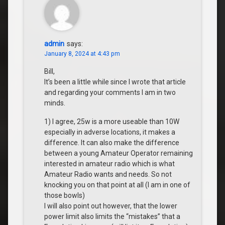
admin
says:
January 8, 2024 at 4:43 pm
Bill,
It’s been a little while since I wrote that article
and regarding your comments I am in two
minds.
1) I agree, 25w is a more useable than 10W
especially in adverse locations, it makes a
difference. It can also make the difference
between a young Amateur Operator remaining
interested in amateur radio which is what
Amateur Radio wants and needs. So not
knocking you on that point at all (I am in one of
those bowls)
I will also point out however, that the lower
power limit also limits the “mistakes” that a