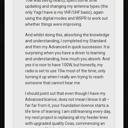
10w was being heard), spent some time
updating and changing my antenna types (the
only Yagi I have is my VHF/UHF basic), again
using the digital modes and WSPR to work out
whether things were improving.
And whilst doing this, absorbing the knowledge
and understanding, I completed my Standard
and then my Advanced in quick succession. It is
surprising when you have a driver to learning
and understanding, how much you absorb. And
yes it is nice to have 100W, but honestly, my
radio is set to use 10w most of the time, only
turning it up when I really am trying to reach
someone that cannot hear me.
I should point out that even though I have my
Advanced licence, does not mean I know it all –
far far from it, your foundation licence starts a
life time of learning. I am still learning every day,
my next project is replacing all my feeder lines
with upgraded quality Coax, commencing an