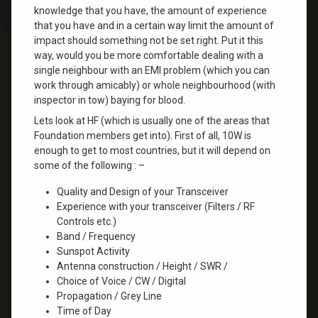
knowledge that you have, the amount of experience
that you have and in a certain way limit the amount of
impact should something not be set right. Put it this
way, would you be more comfortable dealing with a
single neighbour with an EMI problem (which you can
work through amicably) or whole neighbourhood (with
inspector in tow) baying for blood.
Lets look at HF (which is usually one of the areas that
Foundation members get into). First of all, 10W is
enough to get to most countries, but it will depend on
some of the following : –
Quality and Design of your Transceiver
Experience with your transceiver (Filters / RF
Controls etc.)
Band / Frequency
Sunspot Activity
Antenna construction / Height / SWR /
Choice of Voice / CW / Digital
Propagation / Grey Line
Time of Day