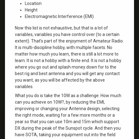
Location
Height
Electromagnetic Interference (EMI)
Now this list is not exhaustive, but that is a lot of
variables, variables you have control over (to a certain
extent). That’s part of the enjoyment of Amateur Radio.
It is multi-discipline hobby, with multiple facets. No
matter how much you learn, there is still a lot more to
learn. It is not a hobby with a finite end. It is not a hobby
where you go out and splash money down for to the
best rig and best antenna and you will get any contact
you want, as you will be affected by the above
variables.
What you do is take the 10W as a challenge. How much
can you achieve on 10W?, by reducing the EMI,
improving or changing your Antenna design, selecting
the right mode, waiting for a few more months or a
year so that you can use 10m and 15m which support
DX during the peak of the Sunspot cycle. And then you
have SOTA, taking your equipment out into the field