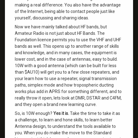
making a real difference. You also have the advantage
of the Internet, being able to contact people just like
yourself, discussing and sharing ideas.
Now we have mainly talked about HF bands, but
Amateur Radio is not just about HF Bands. The
Foundation licence permits you to use the VHF and UHF
bands as well. This opens up to another range of skills
and knowledge, and in many cases, the equipment is
lower cost, and in the case of antennas, easy to build.
10W with a good antenna (which can be built for less
than $AU10) will get you to a few close repeaters, and
your learn how to use a repeater, signal transmission
paths, simplex mode and how tropospheric ducting
works plus add in APRS for something different, and to
really throw it open, lets look at DMR, DSTAR and C4FM,
and they open a brand new learning curve.
So, is 10W enough?
Yes it is.
Take the time to take it as
a challenge, to learn and hone skills, to learn better
Antenna design, to understand the tools available to
you. When you do make the move to the Standard