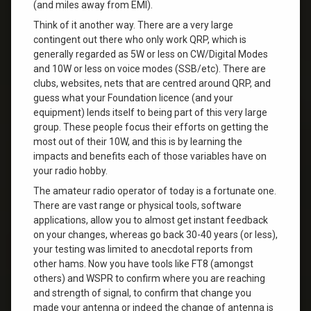
(and miles away from EMI).
Think of it another way. There are a very large
contingent out there who only work QRP, which is
generally regarded as 5W or less on CW/Digital Modes
and 10W or less on voice modes (SSB/etc). There are
clubs, websites, nets that are centred around QRP, and
guess what your Foundation licence (and your
equipment) lends itself to being part of this very large
group. These people focus their efforts on getting the
most out of their 10W, and this is by learning the
impacts and benefits each of those variables have on
your radio hobby.
The amateur radio operator of today is a fortunate one.
There are vast range or physical tools, software
applications, allow you to almost get instant feedback
on your changes, whereas go back 30-40 years (or less),
your testing was limited to anecdotal reports from
other hams. Now you have tools like FT8 (amongst
others) and WSPR to confirm where you are reaching
and strength of signal, to confirm that change you
made your antenna or indeed the change of antenna is