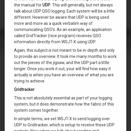
the manual for
UDP
. This will generally, but not always
talk about UDP QSO logging. Each system will be a little
different. However be aware that UDP is being used
more and more as a quick verbatim way of
communicating QSO’s. As an example, an application
called GridTracker (nice program) receives QSO
information directly from WSJT-X using UDP.
Again, this subject is not meant to be in-depth and only
to provide an overview. It took me many months to work
out the pieces of the jigsaw, and the UDP part a little
longer. Once you work it out, your will find how easy it
actually is when you have an overview of what you are
trying to achieve.
Gridtracker
This is not absolutely essential as part of your logging
system, but it does demonstrate how the fabric of this
system comes together.
In simple terms, we set WSJT-X to send logging over
UDP to Gridtracker, which is setup to receive these UDP
packets. Now when we talk about sending and