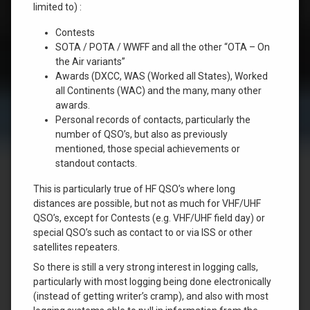
limited to) :
Contests
SOTA / POTA / WWFF and all the other “OTA – On
the Air variants”
Awards (DXCC, WAS (Worked all States), Worked
all Continents (WAC) and the many, many other
awards.
Personal records of contacts, particularly the
number of QSO’s, but also as previously
mentioned, those special achievements or
standout contacts.
This is particularly true of HF QSO’s where long
distances are possible, but not as much for VHF/UHF
QSO’s, except for Contests (e.g. VHF/UHF field day) or
special QSO’s such as contact to or via ISS or other
satellites repeaters.
So there is still a very strong interest in logging calls,
particularly with most logging being done electronically
(instead of getting writer’s cramp), and also with most