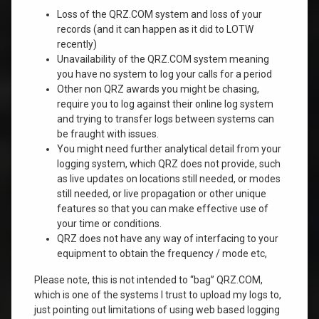
Loss of the QRZ.COM system and loss of your
records (and it can happen as it did to LOTW
recently)
Unavailability of the QRZ.COM system meaning
you have no system to log your calls for a period
Other non QRZ awards you might be chasing,
require you to log against their online log system
and trying to transfer logs between systems can
be fraught with issues.
You might need further analytical detail from your
logging system, which QRZ does not provide, such
as live updates on locations still needed, or modes
still needed, or live propagation or other unique
features so that you can make effective use of
your time or conditions.
QRZ does not have any way of interfacing to your
equipment to obtain the frequency / mode etc,
Please note, this is not intended to “bag” QRZ.COM,
which is one of the systems I trust to upload my logs to,
just pointing out limitations of using web based logging