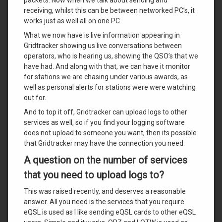
receiving, whilst this can be between networked PC’s, it
works just as well all on one PC.
What we now have is live information appearing in
Gridtracker showing us live conversations between
operators, who is hearing us, showing the QSO’s that we
have had. And along with that, we can have it monitor
for stations we are chasing under various awards, as
well as personal alerts for stations were were watching
out for.
And to top it off, Gridtracker can upload logs to other
services as well, so if you find your logging software
does not upload to someone you want, then its possible
that Gridtracker may have the connection you need.
A question on the number of services
that you need to upload logs to?
This was raised recently, and deserves a reasonable
answer. All you need is the services that you require.
eQSL is used as I like sending eQSL cards to other eQSL