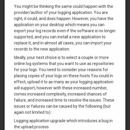
You might be thinking the same could happen with the
provider/author of your logging application. You are
right, it could, and does happen. However, you have the
application on your desktop which means you can
export your log records even if the software is no longer
supported, and you can install a new application to
replace it, and in almost all cases, you can import your
records to the new application.
Ideally, your next choice is to select a couple or more
online log systems that you want to use as repositories
for your logs. You need to consider your reasons for
placing copies of your logs on these hosts.You could in
effect, upload it to as many as your logging application
will support, however with these increased number,
comes increased complexity, increased chances of
failure, and increased time to resolve the issues. These
issues or failures can be caused by the following (but
again not limited to) :
Logging application upgrade which introduces a bug in
the upload process