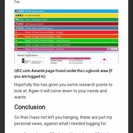
for.
QRZ.com Awards page found under the Logbook area (if
you are logged in)
Hopefully this has given you some research points to
look at. Again it will come down to your needs and
wants.
Conclusion
So that I have not left you hanging, these are just my
personal views, against what I needed logging for.