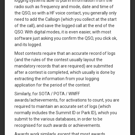
logging systems able to pull in information from the
radio such as frequency and mode, date and time of
the QSO, so with a HF voice contact, you generally only
need to add the Callsign (which you collect at the start
of the call), and save the logged call at the end of the
QSO. With digital modes, it is even easier, with most
software just asking you confirm the QSO, you click ok,
and its logged.
Most contests require that an accurate record of logs
(and the rules of the contest usually layout the
mandatory records that are required) are submitted
after a contest is completed, which usually is done by
extracting the information from your logging
application for the period of the contest.
Similarly, for SOTA / POTA / WWFF
awards/achievements, for activations to count, you are
required to maintain an accurate set of logs (which
normally includes the Summit ID or Park ID), which you
submit to the various databases, in order to be
recognised for such awards or achievements.
Awards work similarly, except that most awards