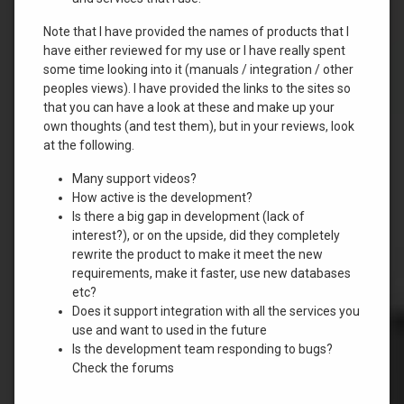
Note that I have provided the names of products that I
have either reviewed for my use or I have really spent
some time looking into it (manuals / integration / other
peoples views). I have provided the links to the sites so
that you can have a look at these and make up your
own thoughts (and test them), but in your reviews, look
at the following.
Many support videos?
How active is the development?
Is there a big gap in development (lack of
interest?), or on the upside, did they completely
rewrite the product to make it meet the new
requirements, make it faster, use new databases
etc?
Does it support integration with all the services you
use and want to used in the future
Is the development team responding to bugs?
Check the forums