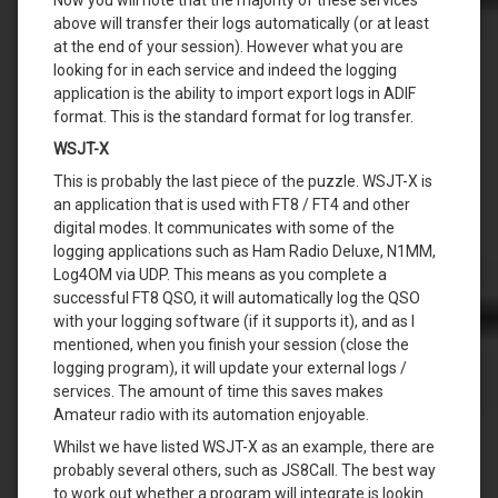
above will transfer their logs automatically (or at least
at the end of your session). However what you are
looking for in each service and indeed the logging
application is the ability to import export logs in ADIF
format. This is the standard format for log transfer.
WSJT-X
This is probably the last piece of the puzzle. WSJT-X is
an application that is used with FT8 / FT4 and other
digital modes. It communicates with some of the
logging applications such as Ham Radio Deluxe, N1MM,
Log4OM via UDP. This means as you complete a
successful FT8 QSO, it will automatically log the QSO
with your logging software (if it supports it), and as I
mentioned, when you finish your session (close the
logging program), it will update your external logs /
services. The amount of time this saves makes
Amateur radio with its automation enjoyable.
Whilst we have listed WSJT-X as an example, there are
probably several others, such as JS8Call. The best way
to work out whether a program will integrate is lookin