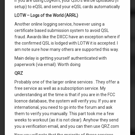
If you are using Log4om, your QSO’s will be uploaded (if
setup) to eQSL and send your eQSL cards automatically
LOTW – Logs of the World (ARRL)
Another online logging service, however using a
certificate based submission system to avoid QSL
fraud. Awards like the DXCC have an exception where if
the confirmed QSL is lodged with LOTW it is accepted. I
am note sure how many others are supported this way.
Main delay is getting yourself authenticated with
paperwork (via email). Worth doing
QRZ
Probably one of the larger online services . They offer a
free service as well as a subscription service. My
understanding at the time is that if you are in the FCC
licence database, the system will verify you. If you are
international, you need to go into the forum and ask
them to verify you manually. This part took me a few
weeks to workout (as it is not clear). Anyhow they send
you a verification email, and you can then use QRZ.com
Now you will note that the majority of these services