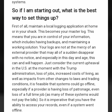
systems.
So if I am starting out, what is the best
way to set things up?
First of all, maintain a local logging application at home
or in your shack. This becomes your master log. This
means that you are in control of your information,
which includes having backups, and maintaining a
working solution. Your logs are not at the mercy of an
external provider that may all of a sudden disappear
with no notice, and especially in this day and age, this
can and will happen. Just consider the current upheaval
in the U.S. at the moment with the Trump
administration, loss of jobs, increased costs of living, as
well as impacts from other changes to laws and trading
conditions, it is feasible that systems could go offline,
especially if a provider is having loss of patronage, even
loss of a full time job (as many of these systems would
not pay the bills). So it is imperative that you have the
ability to access your records, even if a system went
offline.