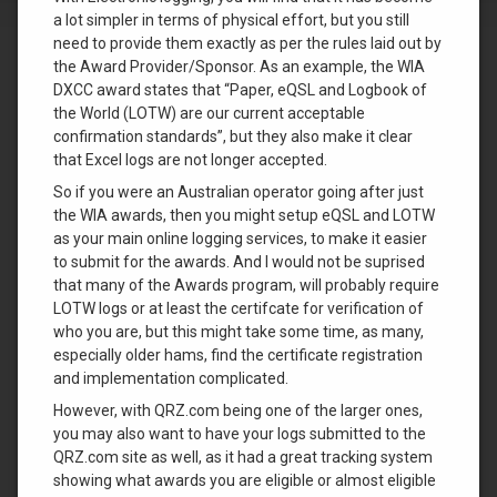
a lot simpler in terms of physical effort, but you still
need to provide them exactly as per the rules laid out by
the Award Provider/Sponsor. As an example, the WIA
DXCC award states that “Paper, eQSL and Logbook of
the World (LOTW) are our current acceptable
confirmation standards”, but they also make it clear
that Excel logs are not longer accepted.
So if you were an Australian operator going after just
the WIA awards, then you might setup eQSL and LOTW
as your main online logging services, to make it easier
to submit for the awards. And I would not be suprised
that many of the Awards program, will probably require
LOTW logs or at least the certifcate for verification of
who you are, but this might take some time, as many,
especially older hams, find the certificate registration
and implementation complicated.
However, with QRZ.com being one of the larger ones,
you may also want to have your logs submitted to the
QRZ.com site as well, as it had a great tracking system
showing what awards you are eligible or almost eligible