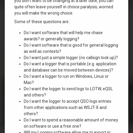
you don’t want to be changing at a later date, you can
quite often leave yourself in choice paralysis, worried
you will make the wrong choice.
Some of these questions are :
Do I want software that will help me chase
awards? or generally logging?
Do I want software that is good for general logging
as well as contests?
Do I want just a simple logger (no callsign look up)?
Do I want a logger that is portable (e.g. application
and database can be moved between devices)?
Do I want a logger to run on Windows, Linux or
Mac?
Do I want the logger to send logs to LOTW, eQSL
and others?
Do I want the logger to accept QSO logs entries
from other applications such as WSJT-X and
others?
Do I want to spend a reasonable amount of money
on software or use a free one?
Will my Logging software allow me to export in