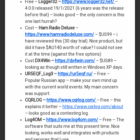
Free –
Logger32 –
https://www.logger32.net/
–
4.0.0 released 19/1/2021 (6 years was the release
before that) – looks good – the only concern is this
one last hurrah?
Cost –
Ham Radio Deluxe
–
https:
//www.hamradiodeluxe.com/
– $US99 – i
have reviewed this (30 day trial). Nice product, but
did it have $AU140 worth of value? I could not see
it at the time (against the free options)
Cost
DX4Win –
https://dx4win.com/
– $US89 –
looking as though still written in Windows XP days.
UR5EQF_Log3 –
https://ur5eqf.ru/
– Free –
Popular Russian app – make your own mind up
with the current world events. My main concern
was support.
CQRLOG –
https://www.cqrlog.com/
– Free – this
explains it better –
https://www.cqrlog.com/about
– looks good as a contesting log.
Log4OM –
https://www.log4om.com/
– Free – The
software that suits me at this present time. Nice
looking, works well and integrates with products
and services that I use.