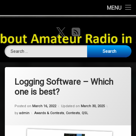
Home
MENU
Skip
About this Website
VK Ham Rad
to
X.com
RSS
content
Ham History
Search for:
Contests
Coming Soon
Contact Us
Logging Software – Which
one is best?
Amateur Licence / Qualification
Posted on
March 16, 2022
Updated on
March 30, 2025
Categories:
by
admin
Awards & Contests
,
Contests
,
QSL