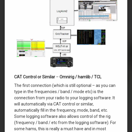
CAT Control or Similar
–
Omnirig / hamlib / TCL
The first connection (which is still optional – as you can
type in the frequencies / band / mode etc) is the
connection from your radio to your logging software. It
will automatically via CAT control or similar,
automatically fill in the frequency, mode, band, etc.
Some logging software also allows control of the rig
(frequency / band / etc from the logging software). For
some hams, this is really a must have and in most