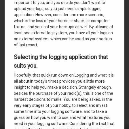
important to you, and you decide you don’t want to
upload your logs, so you just need simple logging
application. However, consider one more scenario,
which is the loss of your home or shack, or computer
failure, and you lost your backups as well. By utilising at
least one external log system, you have all your logs on
an external system, which can be used as your backup
of last resort.
Selecting the logging application that
suits you.
Hopefully, that quick run down on Logging and what it is
all about in today’s times provides you a little more
insight to help you make a decision. Strangely enough,
besides the purchase of your radio(s), this is one of the
hardest decisions to make. You are being asked, in the
very early stages of your hobby, to select and invest
some time into your logging software, and to take a
guess on how you want to use and what features you
need in your logging software. Considering the fact that