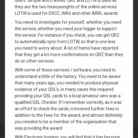
users. Simple and it works. QRZ and LOTW is used as
they are the two heavyweights of the online services.
LOTW is used for DXCC, WAS and other ARRL awards.
You need to investigate for yourself, whether you need
the service, whether you need your logger to support
the service. For instance if you check, you can get QRZ
to automatically sync from LOTW, so that is one less
you need to worry about. A lot of hams have reported
that they get a lot more confirmations on QRZ than they
do on other services.
With some of these services / software, you need to
understand a little of the history. You need to be aware
that many years ago, you needed to produce physical
evidence of your QSL’s, in many cases this required
providing your QSL cards to a local amateur who was a
qualified QSL Checker. If I remember correctly, as it was
an effort to check the cards, it involved further fees in
addition to the fees for the award, and almost definitely
you needed to be a member of the organisation that
was providing the award.
With Electronic logging, you will find that it has become