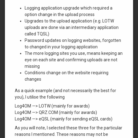
Logging application upgrade which required a
option change in the upload process
Upgrades to the upload application (e.g. LOTW
uploads are done via an intermediary application
called TQSL)
Password updates on logging websites, forgotten
to changed in your logging application
The more logging sites you use, means keeping an
eye on each site and confirming uploads are not
missing
Conditions change on the website requiring
changes
As a quick example (and not necessarily the best for
you), I utilise the following
Log4OM —> LOTW (mainly for awards)
Log4OM —> QRZ.COM (mainly for awards)
Log4OM —> eQSL (mainly for sending eQSL cards)
As you will note, I selected these three for the particular
reasons I mentioned. These reasons may not be