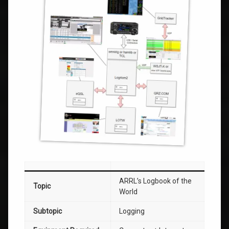
ARRL’s Logbook of the
Topic
World
Subtopic
Logging