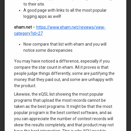
to their site.
A good page with links to all the most popular
logging apps as well!
eham.net
–
https://www.eham.net/reviews/view-
category?id=27
Now compare that list with eham and you will
notice some discrepancies
You may have noticed a difference, especially if you
compare the star count in eham. All it proves is that
people judge things differently; some are justifying the
money that they paid out, and some are unhappy with
the product.
Likewise, the eQSL list showing the most popular
programs that upload the most records cannot be
taken as the best programs. It might be that the most
popular program is the best contest software, and as
you can appreciate the number of contest records will
skew the results completely, and that product may not
have the best integration. This is why YOU need to