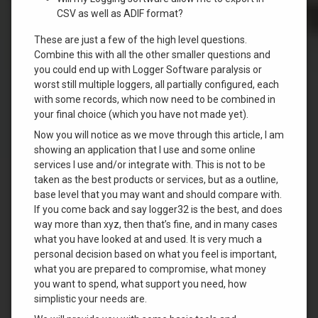
CSV as well as ADIF format?
These are just a few of the high level questions.
Combine this with all the other smaller questions and
you could end up with Logger Software paralysis or
worst still multiple loggers, all partially configured, each
with some records, which now need to be combined in
your final choice (which you have not made yet).
Now you will notice as we move through this article, I am
showing an application that I use and some online
services I use and/or integrate with. This is not to be
taken as the best products or services, but as a outline,
base level that you may want and should compare with.
If you come back and say logger32 is the best, and does
way more than xyz, then that’s fine, and in many cases
what you have looked at and used. It is very much a
personal decision based on what you feel is important,
what you are prepared to compromise, what money
you want to spend, what support you need, how
simplistic your needs are.