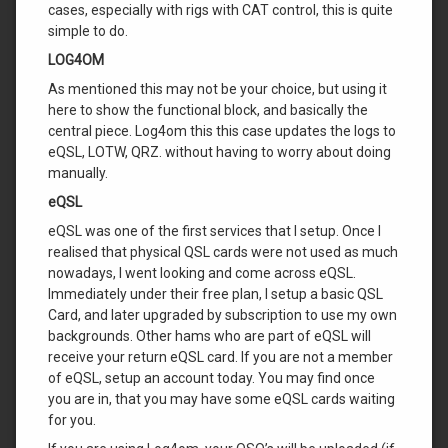
cases, especially with rigs with CAT control, this is quite
simple to do.
LOG4OM
As mentioned this may not be your choice, but using it
here to show the functional block, and basically the
central piece. Log4om this this case updates the logs to
eQSL, LOTW, QRZ. without having to worry about doing
manually.
eQSL
eQSL was one of the first services that I setup. Once I
realised that physical QSL cards were not used as much
nowadays, I went looking and come across eQSL.
Immediately under their free plan, I setup a basic QSL
Card, and later upgraded by subscription to use my own
backgrounds. Other hams who are part of eQSL will
receive your return eQSL card. If you are not a member
of eQSL, setup an account today. You may find once
you are in, that you may have some eQSL cards waiting
for you.