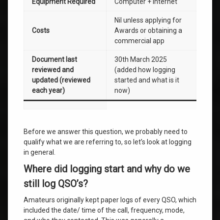
Equipment Required
Computer + Internet
Nil unless applying for
Costs
Awards or obtaining a
commercial app
Document last
30th March 2025
reviewed and
(added how logging
updated (reviewed
started and what is it
each year)
now)
Before we answer this question, we probably need to
qualify what we are referring to, so let’s look at logging
in general.
Where did logging start and why do we
still log QSO’s?
Amateurs originally kept paper logs of every QSO, which
included the date/ time of the call, frequency, mode,