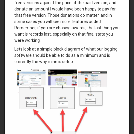
free versions against the price of the paid version, and
donate an amount I would have been happy to pay for
that free version. Those donations do matter, and in
some cases you will see more features added.
Remember, if you are chasing awards, the last thing you
want is records lost, especially on that final state you
were working.
Lets look at a simple block diagram of what our logging
software should be able to do as a minimum and is
currently the way mine is setup