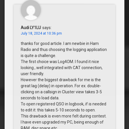
Audi LY1LU
says:
July 18, 2024 at 10:36 pm
thanks for good article. I am newbie in Ham
Radio and thus choosing the logging application
is quite a challenge.
The first choice was Log4OM. I found it nice
looking , well integrated with CAT connection,
user friendly.
However the biggest drawback for me is the
great lag (delay) in operation. For ex. double-
clicking on a callsign in Cluster view takes 3-5
seconds to load data.
To open registered QSO in logbook, if is needed
to edit it: this takes 5-10 seconds to open.
This drawback is even more felt during contest.
I have even upgraded my PC, being enough of
RAM, disc space etc.