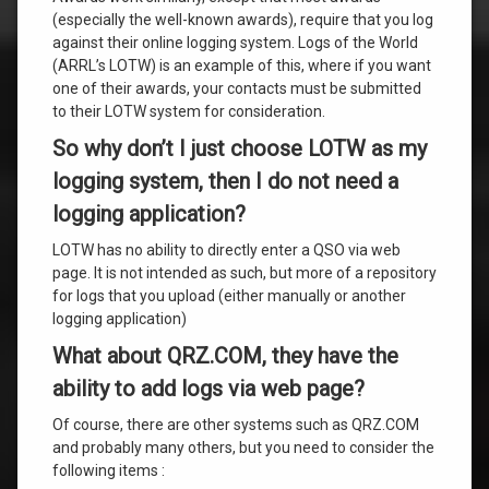
(especially the well-known awards), require that you log
against their online logging system. Logs of the World
(ARRL’s LOTW) is an example of this, where if you want
one of their awards, your contacts must be submitted
to their LOTW system for consideration.
So why don’t I just choose LOTW as my
logging system, then I do not need a
logging application?
LOTW has no ability to directly enter a QSO via web
page. It is not intended as such, but more of a repository
for logs that you upload (either manually or another
logging application)
What about QRZ.COM, they have the
ability to add logs via web page?
Of course, there are other systems such as QRZ.COM
and probably many others, but you need to consider the
following items :