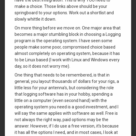
make a choice. Those links above should be your
springboard to your options. Work out a shortlist and
slowly whittle it down.
On more thing before we move on. One major area that
becomes a major stumbling block in choosing a Logging
program is the operating system. I have seen some
people make some poor, compromised choice based
almost completely on operating system, because it has
to be Linux based (I work with Linux and Windows every
day, so it does not worry me).
One thing that needs to be remembered, is that in
general, you layout thousands of dollars for your rigs, a
little less for your antenna’s, but considering the role
that logging software has in your hobby, spending a
little on a computer (even second hand) with the
operating system you need is a good investment, and I
will say the same applies with software as well. Free is
not always the right way, paid options may be the
answer. However, if I do use a free version, it’s because
it has all the options I need, and in most cases, I look at