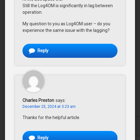
Still the Log4OM is significantly in lag between
operation.
My question to you as Log4OM user – do you
experience the same issue with the lagging?
Reply
Charles Preston
says:
December 25, 2024 at 3:23 am
Thanks for the helpful article.
Reply