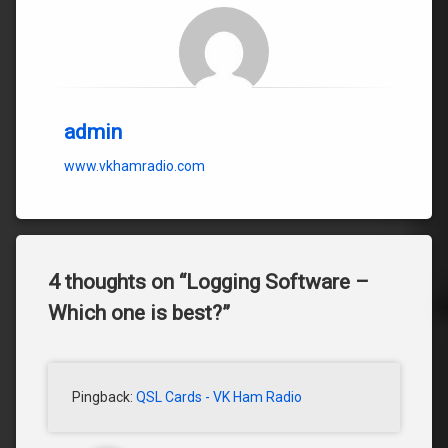
admin
www.vkhamradio.com
4 thoughts on “
Logging Software –
Which one is best?
”
Pingback:
QSL Cards - VK Ham Radio