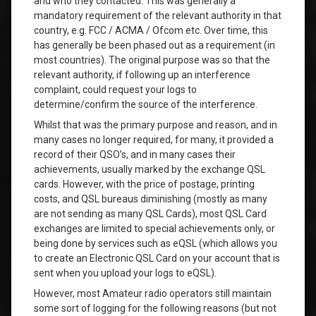
and who they contacted. This was generally a
mandatory requirement of the relevant authority in that
country, e.g. FCC / ACMA / Ofcom etc. Over time, this
has generally be been phased out as a requirement (in
most countries). The original purpose was so that the
relevant authority, if following up an interference
complaint, could request your logs to
determine/confirm the source of the interference.
Whilst that was the primary purpose and reason, and in
many cases no longer required, for many, it provided a
record of their QSO’s, and in many cases their
achievements, usually marked by the exchange QSL
cards. However, with the price of postage, printing
costs, and QSL bureaus diminishing (mostly as many
are not sending as many QSL Cards), most QSL Card
exchanges are limited to special achievements only, or
being done by services such as eQSL (which allows you
to create an Electronic QSL Card on your account that is
sent when you upload your logs to eQSL).
However, most Amateur radio operators still maintain
some sort of logging for the following reasons (but not