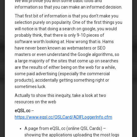
We will provide you with some basic tools and
information so that you can make an informed decision.
That first bit of information is that you don’t make you
selection purely on popularity. One of the first things you
will notice is that doing a search on google, you would
probably think, that there is only 9-10 pieces of
software worth looking at. How wrong that is. Hams
have never been known as webmasters or SEO
masters or even understand the Google algorithms, so
a large majority of the sites that come up on searches
are the results of either being on the web for a while,
some paid advertising (especially the commercial
products), accidentally getting something right or
sometimes luck.
Actually to show this inequity, take a look at two
resources on the web
eQSL.cc
–
https://www.eqsl.cc/QSLCard/ADIFLoggerInfo.cfm
A page from eQSL.cc (online QSL Cards) –
showing the applications uploading the most logs