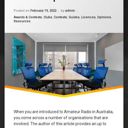
is
the
Updated on
January 13, 2024
rasa
peak
Posted on
February 19, 2022
by
admin
Amateur
Categories:
Awards & Contests
,
Clubs
,
Contests
,
Guides
,
Licences
,
Opinions
,
Radio
Societies
Resources
Group
in
wia
Australia?
When you are introduced to Amateur Radio in Australia,
you come across a number of organisations that are
involved. The author of this article provides an up to