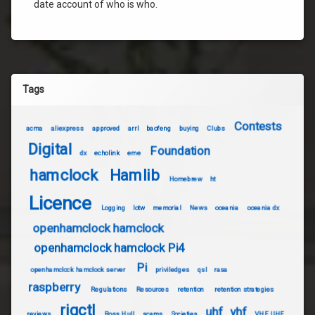
date account of who is who.
Tags
Contests
acma
aliexpress
approved
arrl
baofeng
buying
Clubs
Digital
Foundation
dx
echolink
eme
hamclock
Hamlib
Homebrew
ht
Licence
Logging
lotw
memorial
News
oceania
oceania dx
openhamclock hamclock
openhamclock hamclock Pi4
Pi
openhamclock hamclock server
priviledges
qsl
rasa
raspberry
Regulations
Resources
retention
retention strategies
rigctl
uhf
vhf
reviews
Ross Hull
scams
Societies
VHF UHF