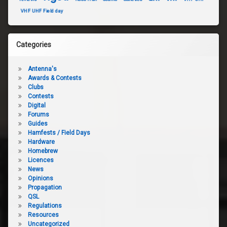
VHF UHF Field day
Categories
Antenna's
Awards & Contests
Clubs
Contests
Digital
Forums
Guides
Hamfests / Field Days
Hardware
Homebrew
Licences
News
Opinions
Propagation
QSL
Regulations
Resources
Uncategorized