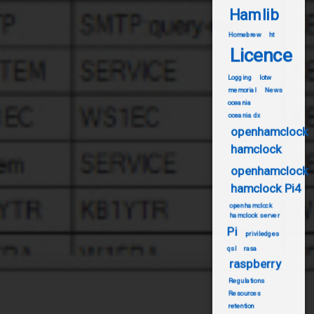
Hamlib
Homebrew
ht
Licence
Logging
lotw
memorial
News
oceania
oceania dx
openhamclock
hamclock
openhamclock
hamclock Pi4
openhamclock
hamclock server
Pi
priviledges
qsl
rasa
raspberry
Regulations
Resources
retention