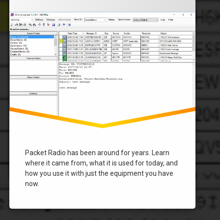
Vara
Winlink
Packet Radio has been around for years. Learn
where it came from, what it is used for today, and
how you use it with just the equipment you have
now.