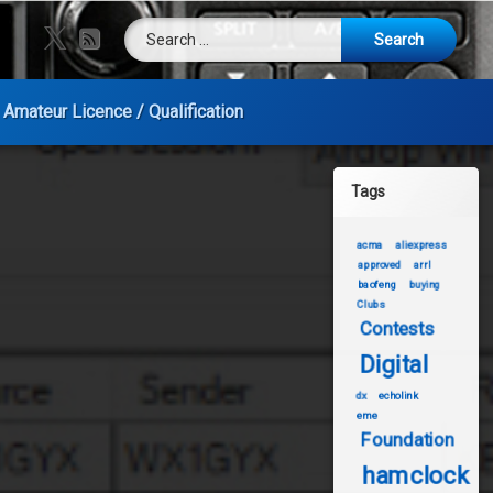
Search for:
X.com
RSS
Amateur Licence / Qualification
Tags
acma
aliexpress
approved
arrl
baofeng
buying
Clubs
Contests
Digital
dx
echolink
eme
Foundation
hamclock