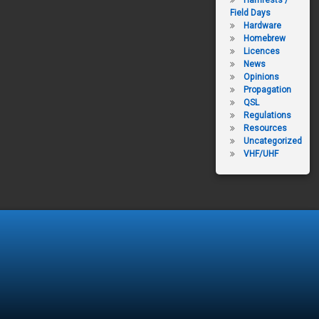
Hamfests /
Field Days
Hardware
Homebrew
Licences
News
Opinions
Propagation
QSL
Regulations
Resources
Uncategorized
VHF/UHF