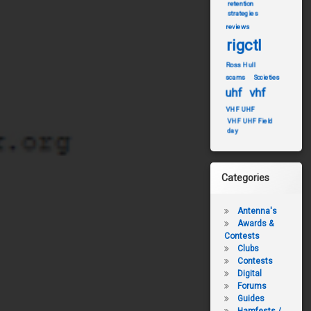
retention
strategies
reviews
rigctl
Ross Hull
scams
Societies
uhf
vhf
VHF UHF
VHF UHF Field
day
Categories
Antenna's
Awards &
Contests
Clubs
Contests
Digital
Forums
Guides