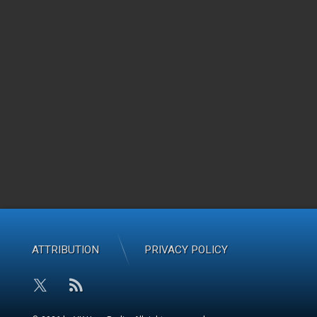
ATTRIBUTION
PRIVACY POLICY
RSS
X.com