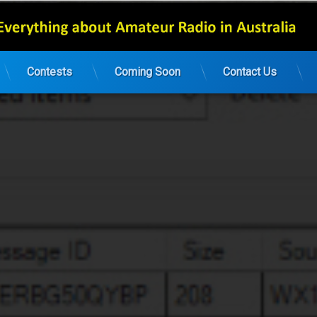
Contests
Coming Soon
Contact Us