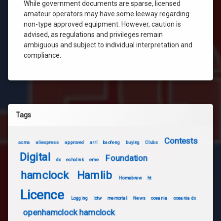
While government documents are sparse, licensed
amateur operators may have some leeway regarding
non-type approved equipment. However, caution is
advised, as regulations and privileges remain
ambiguous and subject to individual interpretation and
compliance.
Tags
Contests
acma
aliexpress
approved
arrl
baofeng
buying
Clubs
Digital
Foundation
dx
echolink
eme
hamclock
Hamlib
Homebrew
ht
Licence
Logging
lotw
memorial
News
oceania
oceania dx
openhamclock hamclock