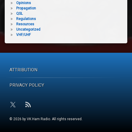
Opinions
Propagation
QSL
Regulations
Resources
Uncategorized
VHF/UHF
ATTRIBUTION
PRIVACY POLICY
RSS
X.com
© 2026 by VK Ham Radio. All rights reserved.