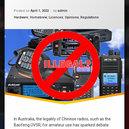
Chinese
Radios
Updated on
December 30, 2025
ht
–
Posted on
April 1, 2022
by
admin
Illegal
Categories:
Hardware
,
Homebrew
,
Licences
,
Opinions
,
Regulations
in
Licence
Australia?
priviledges
In Australia, the legality of Chinese radios, such as the
Baofeng UV5R, for amateur use has sparked debate.