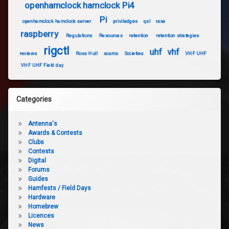
openhamclock hamclock Pi4
Pi
openhamclock hamclock server
priviledges
qsl
rasa
raspberry
Regulations
Resources
retention
retention strategies
rigctl
uhf
vhf
reviews
Ross Hull
scams
Societies
VHF UHF
VHF UHF Field day
Categories
Antenna's
Awards & Contests
Clubs
Contests
Digital
Forums
Guides
Hamfests / Field Days
Hardware
Homebrew
Licences
News