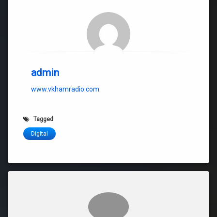
admin
www.vkhamradio.com
Tagged
Digital
Comments