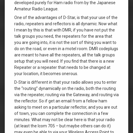
developed purely for Ham radio from by the Japanese
Amateur Radio League.
One of the advantages of D-Star, is that your use of the
radio, repeaters and reflectors is all dynamic. Now what
I mean by this is that with DMR, if you have not put the
talk groups you need, the repeaters for the area that
you are going into, it is not the sort of thing you want to
do on the road, or even in a motel room. DMR codeplugs
are meant to have all the repeaters, all the talk groups
setup that you will need. If you find that there is a new
Repeater or a repeater that needs to be changed at
your location, it becomes onerous.
D-Star is different in that your radio allows you to enter
the “routing” dynamically on the radio, both the routing
via the repeater, routing via the Gateway, and routing via
the reflector. So if get an email from a fellow ham
asking to meet on a particular reflector, and you are out
of town, you can complete the connection in a few
minutes. What may not be clear here is that your radio
(at least the Icom 705 – but maybe others can do it)
may even be able to via your Wireless Access Point to