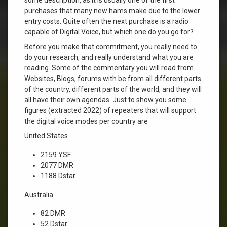
purchases that many new hams make due to the lower
entry costs. Quite often the next purchase is a radio
capable of Digital Voice, but which one do you go for?
Before you make that commitment, you really need to
do your research, and really understand what you are
reading. Some of the commentary you will read from
Websites, Blogs, forums with be from all different parts
of the country, different parts of the world, and they will
all have their own agendas. Just to show you some
figures (extracted 2022) of repeaters that will support
the digital voice modes per country are
United States
2159 YSF
2077 DMR
1188 Dstar
Australia
82 DMR
52 Dstar