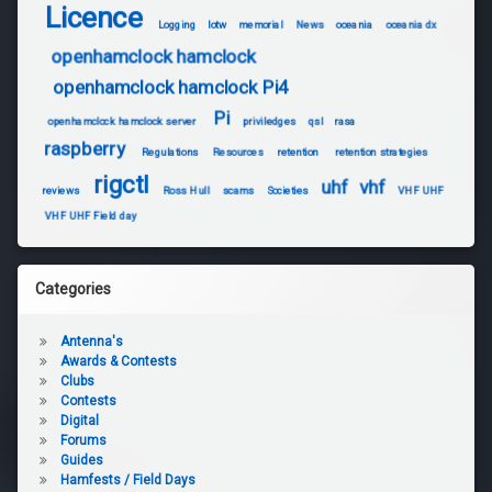
Licence
Logging
lotw
memorial
News
oceania
oceania dx
openhamclock hamclock
openhamclock hamclock Pi4
Pi
openhamclock hamclock server
priviledges
qsl
rasa
raspberry
Regulations
Resources
retention
retention strategies
rigctl
uhf
vhf
reviews
Ross Hull
scams
Societies
VHF UHF
VHF UHF Field day
Categories
Antenna's
Awards & Contests
Clubs
Contests
Digital
Forums
Guides
Hamfests / Field Days