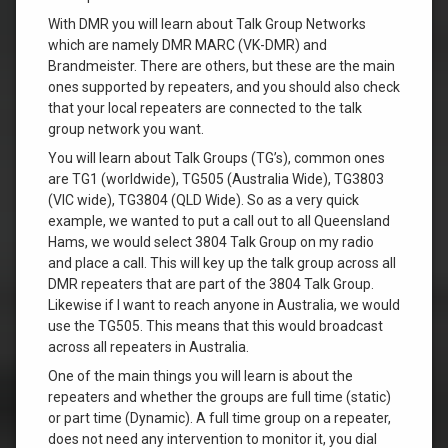
With DMR you will learn about Talk Group Networks
which are namely DMR MARC (VK-DMR) and
Brandmeister. There are others, but these are the main
ones supported by repeaters, and you should also check
that your local repeaters are connected to the talk
group network you want.
You will learn about Talk Groups (TG’s), common ones
are TG1 (worldwide), TG505 (Australia Wide), TG3803
(VIC wide), TG3804 (QLD Wide). So as a very quick
example, we wanted to put a call out to all Queensland
Hams, we would select 3804 Talk Group on my radio
and place a call. This will key up the talk group across all
DMR repeaters that are part of the 3804 Talk Group.
Likewise if I want to reach anyone in Australia, we would
use the TG505. This means that this would broadcast
across all repeaters in Australia.
One of the main things you will learn is about the
repeaters and whether the groups are full time (static)
or part time (Dynamic). A full time group on a repeater,
does not need any intervention to monitor it, you dial