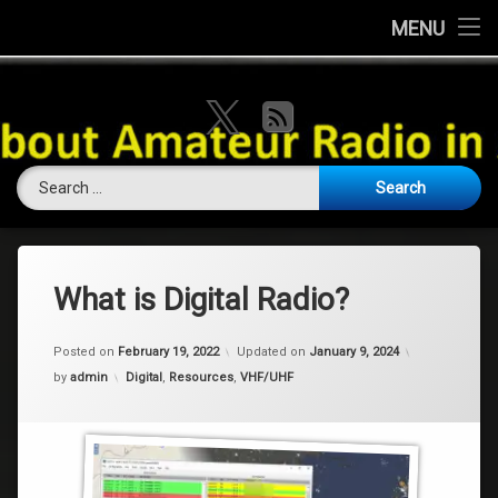
Home
MENU
Skip
About this Website
VK Ham Rad
to
X.com
RSS
content
Ham History
Search for:
Contests
Coming Soon
Contact Us
What is Digital Radio?
Amateur Licence / Qualification
Posted on
February 19, 2022
Updated on
January 9, 2024
Categories:
by
admin
Digital
,
Resources
,
VHF/UHF