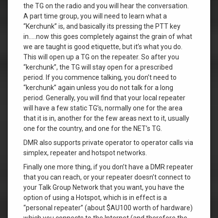
the TG on the radio and you will hear the conversation.
A part time group, you will need to learn what a
“Kerchunk” is, and basically its pressing the PTT key
in…..now this goes completely against the grain of what
we are taught is good etiquette, but it’s what you do.
This will open up a TG on the repeater. So after you
“kerchunk”, the TG will stay open for a prescribed
period. If you commence talking, you don’t need to
“kerchunk” again unless you do not talk for a long
period. Generally, you will find that your local repeater
will have a few static TG’s, normally one for the area
that it is in, another for the few areas next to it, usually
one for the country, and one for the NET’s TG.
DMR also supports private operator to operator calls via
simplex, repeater and hotspot networks.
Finally one more thing, if you don’t have a DMR repeater
that you can reach, or your repeater doesn’t connect to
your Talk Group Network that you want, you have the
option of using a Hotspot, which is in effect is a
“personal repeater” (about $AU100 worth of hardware)
which you connects to the Internet (and therefore the