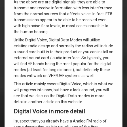
As the above are are digital signals, they are able to
transmit and receive information with less interference
from the normal sources that affects voice. In fact, FT8
transmissions appear to be able to be received even
with high noise floor levels, in most cases inaudible to
the human hearing.
Unlike Digital Voice, Digital Data Modes will utilise
existing radio design and normally the radios will include
a sound card built in to their product or you can install an
external sound card / audio interface. So typically, you
will find HF bands being the most popular for the digital
modes (at least for long distance), but definitely these
modes will work on VHF/UHF systems as well.
This article mainly covers Digital Voice, which is what we
will progress into now, but have a look around, you will
see that we discuss the Digital Data modes in more
detail in another article on this website
Digital Voice in more detail
I suspect that you already have a Analog FM radio of
some description, as it is usually one of the first