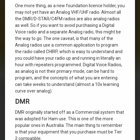
One more thing, as a new foundation licence holder, you
may not yet have an Analog VHF/UHF radio. Almost all
the DMR/D-STAR/C4FM radios are also analog radios
as well. So if you want to avoid purchasing a Digital
Voice radio and a separate Analog radio, this might be
the way to go. The one caveat, is that many of the
Analog radios use a common application to program
the radio called CHIRP, which is easy to understand and
you could have your radio up and running in literally an
hour with repeaters programmed. Digital Voice Radios,
as analog is not their primary mode, can be hard to
program, and the concepts of what you are entering
can take weeks to understand (almost a 10x learning
curve over analog)
DMR
DMR originally started off as a Commercial system that
was adopted for Ham use. This is one of the more
popular ones in Australia. The main thing to remember
is that your equipment that you purchase must be Tier
2 compatible.