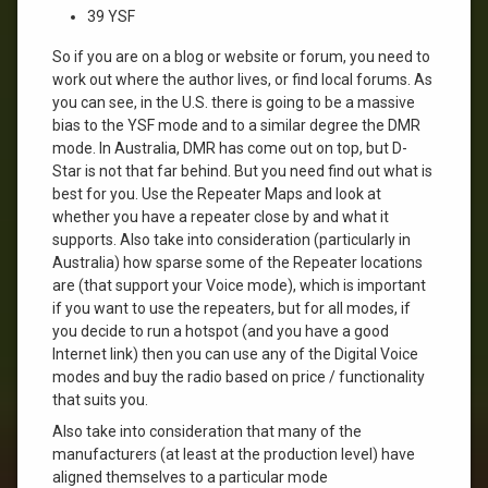
39 YSF
So if you are on a blog or website or forum, you need to
work out where the author lives, or find local forums. As
you can see, in the U.S. there is going to be a massive
bias to the YSF mode and to a similar degree the DMR
mode. In Australia, DMR has come out on top, but D-
Star is not that far behind. But you need find out what is
best for you. Use the Repeater Maps and look at
whether you have a repeater close by and what it
supports. Also take into consideration (particularly in
Australia) how sparse some of the Repeater locations
are (that support your Voice mode), which is important
if you want to use the repeaters, but for all modes, if
you decide to run a hotspot (and you have a good
Internet link) then you can use any of the Digital Voice
modes and buy the radio based on price / functionality
that suits you.
Also take into consideration that many of the
manufacturers (at least at the production level) have
aligned themselves to a particular mode