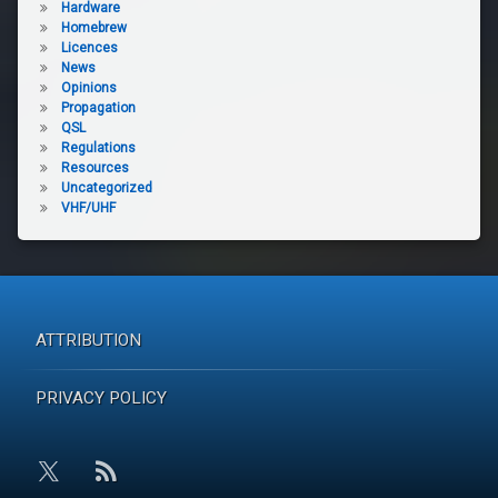
Hardware
Homebrew
Licences
News
Opinions
Propagation
QSL
Regulations
Resources
Uncategorized
VHF/UHF
ATTRIBUTION
PRIVACY POLICY
RSS