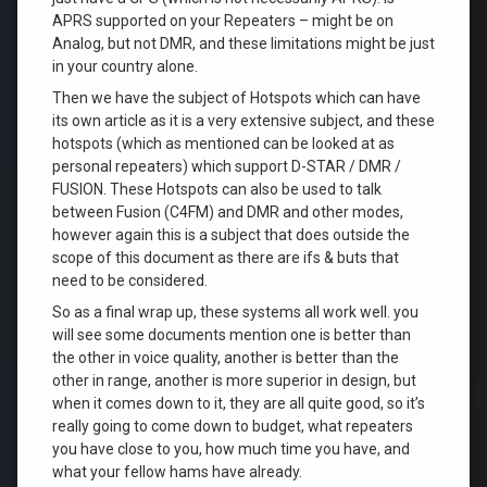
APRS supported on your Repeaters – might be on
Analog, but not DMR, and these limitations might be just
in your country alone.
Then we have the subject of Hotspots which can have
its own article as it is a very extensive subject, and these
hotspots (which as mentioned can be looked at as
personal repeaters) which support D-STAR / DMR /
FUSION. These Hotspots can also be used to talk
between Fusion (C4FM) and DMR and other modes,
however again this is a subject that does outside the
scope of this document as there are ifs & buts that
need to be considered.
So as a final wrap up, these systems all work well. you
will see some documents mention one is better than
the other in voice quality, another is better than the
other in range, another is more superior in design, but
when it comes down to it, they are all quite good, so it’s
really going to come down to budget, what repeaters
you have close to you, how much time you have, and
what your fellow hams have already.