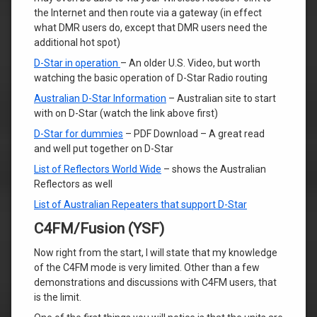
the Internet and then route via a gateway (in effect
what DMR users do, except that DMR users need the
additional hot spot)
D-Star in operation
– An older U.S. Video, but worth
watching the basic operation of D-Star Radio routing
Australian D-Star Information
– Australian site to start
with on D-Star (watch the link above first)
D-Star for dummies
– PDF Download – A great read
and well put together on D-Star
List of Reflectors World Wide
– shows the Australian
Reflectors as well
List of Australian Repeaters that support D-Star
C4FM/Fusion (YSF)
Now right from the start, I will state that my knowledge
of the C4FM mode is very limited. Other than a few
demonstrations and discussions with C4FM users, that
is the limit.