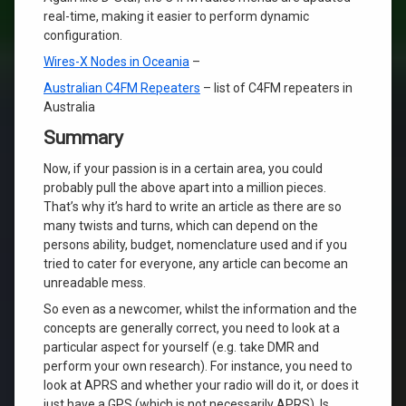
real-time, making it easier to perform dynamic
configuration.
Wires-X Nodes in Oceania
–
Australian C4FM Repeaters
– list of C4FM repeaters in
Australia
Summary
Now, if your passion is in a certain area, you could
probably pull the above apart into a million pieces.
That’s why it’s hard to write an article as there are so
many twists and turns, which can depend on the
persons ability, budget, nomenclature used and if you
tried to cater for everyone, any article can become an
unreadable mess.
So even as a newcomer, whilst the information and the
concepts are generally correct, you need to look at a
particular aspect for yourself (e.g. take DMR and
perform your own research). For instance, you need to
look at APRS and whether your radio will do it, or does it
just have a GPS (which is not necessarily APRS). Is