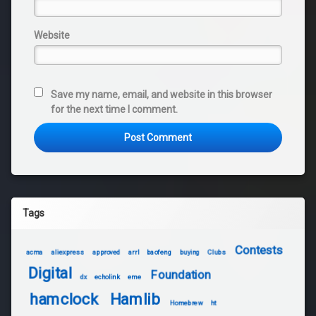
Website
Save my name, email, and website in this browser
for the next time I comment.
Tags
Contests
acma
aliexpress
approved
arrl
baofeng
buying
Clubs
Digital
Foundation
dx
echolink
eme
hamclock
Hamlib
Homebrew
ht