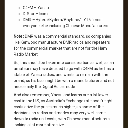
C4FM – Yaesu
D-Star – Icom
DMR – Hytera/Kydera/Anytone/TYT/almost
everyone else including Chinese Manufacturers
Note :
DMR was a commercial standard, so companies
like Kenwood manufacture DMR radios and repeaters
for the commercial market that are not for the Ham
Radio Market.
So, this should be taken into consideration as well, as an
amateur may have decided to go with C4FM as he has a
stable of Yaesu radios, and wants to remain with the
brand, so his bias might be with a manufacturer and not
necessarily the Digital Voice mode.
And also remember, Yaesu and Icoms are a lot lower
cost in the U.S, as Australia’s Exchange rate and freight
costs drive the prices much higher, so some of the
decisions on radios and modes may very well come
down to radio unit costs, with Chinese manufacturers
looking a lot more attractive.