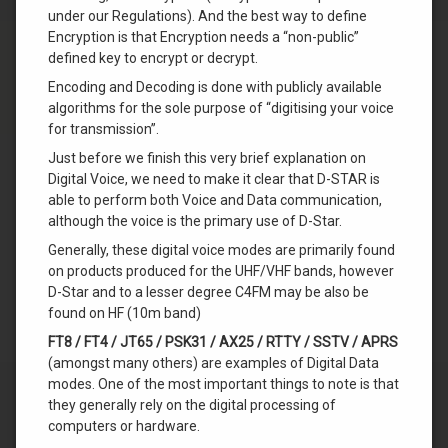
under our Regulations). And the best way to define
Encryption is that Encryption needs a “non-public”
defined key to encrypt or decrypt.
Encoding and Decoding is done with publicly available
algorithms for the sole purpose of “digitising your voice
for transmission”.
Just before we finish this very brief explanation on
Digital Voice, we need to make it clear that D-STAR is
able to perform both Voice and Data communication,
although the voice is the primary use of D-Star.
Generally, these digital voice modes are primarily found
on products produced for the UHF/VHF bands, however
D-Star and to a lesser degree C4FM may be also be
found on HF (10m band)
FT8 / FT4 / JT65 / PSK31 / AX25 / RTTY / SSTV / APRS
(amongst many others) are examples of Digital Data
modes. One of the most important things to note is that
they generally rely on the digital processing of
computers or hardware.