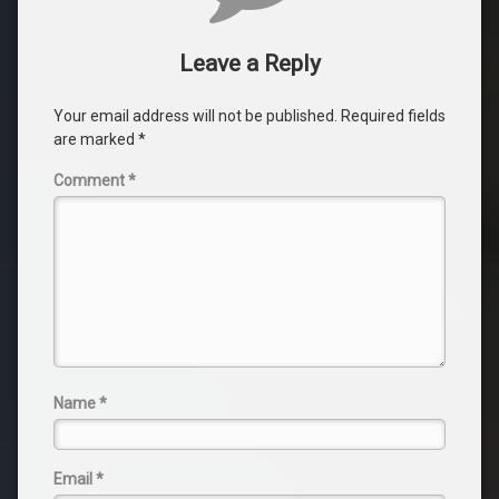
Leave a Reply
Your email address will not be published.
Required fields
are marked
*
Comment
*
Name
*
Email
*