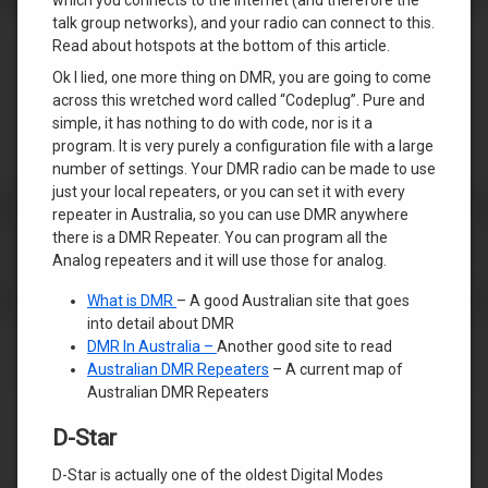
talk group networks), and your radio can connect to this.
Read about hotspots at the bottom of this article.
Ok I lied, one more thing on DMR, you are going to come
across this wretched word called “Codeplug”. Pure and
simple, it has nothing to do with code, nor is it a
program. It is very purely a configuration file with a large
number of settings. Your DMR radio can be made to use
just your local repeaters, or you can set it with every
repeater in Australia, so you can use DMR anywhere
there is a DMR Repeater. You can program all the
Analog repeaters and it will use those for analog.
What is DMR
– A good Australian site that goes
into detail about DMR
DMR In Australia –
Another good site to read
Australian DMR Repeaters
– A current map of
Australian DMR Repeaters
D-Star
D-Star is actually one of the oldest Digital Modes