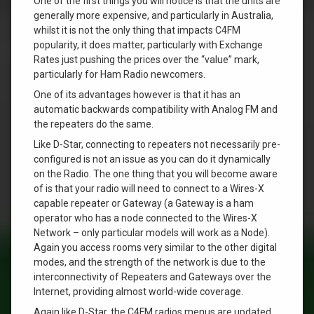
One of the first things you will notice is that the units are
generally more expensive, and particularly in Australia,
whilst it is not the only thing that impacts C4FM
popularity, it does matter, particularly with Exchange
Rates just pushing the prices over the “value” mark,
particularly for Ham Radio newcomers.
One of its advantages however is that it has an
automatic backwards compatibility with Analog FM and
the repeaters do the same.
Like D-Star, connecting to repeaters not necessarily pre-
configured is not an issue as you can do it dynamically
on the Radio. The one thing that you will become aware
of is that your radio will need to connect to a Wires-X
capable repeater or Gateway (a Gateway is a ham
operator who has a node connected to the Wires-X
Network – only particular models will work as a Node).
Again you access rooms very similar to the other digital
modes, and the strength of the network is due to the
interconnectivity of Repeaters and Gateways over the
Internet, providing almost world-wide coverage.
Again like D-Star, the C4FM radios menus are updated