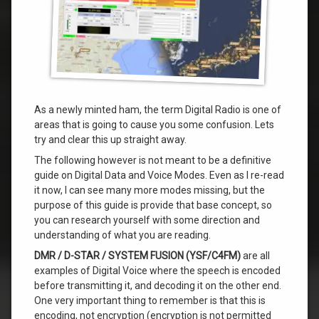
As a newly minted ham, the term Digital Radio is one of
areas that is going to cause you some confusion. Lets
try and clear this up straight away.
The following however is not meant to be a definitive
guide on Digital Data and Voice Modes. Even as I re-read
it now, I can see many more modes missing, but the
purpose of this guide is provide that base concept, so
you can research yourself with some direction and
understanding of what you are reading.
DMR / D-STAR / SYSTEM FUSION (YSF/C4FM)
are all
examples of Digital Voice where the speech is encoded
before transmitting it, and decoding it on the other end.
One very important thing to remember is that this is
encoding, not encryption (encryption is not permitted