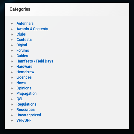
Categories
Antenna's
Awards & Contests
Clubs
Contests
Digital
Forums
Guides
Hamfests / Field Days
Hardware
Homebrew
Licences
News
Opinions
Propagation
QSL
Regulations
Resources
Uncategorized
VHF/UHF