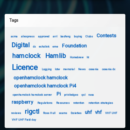
Tags
Contests
acma
aliexpress
approved
arrl
baofeng
buying
Clubs
Digital
Foundation
dx
echolink
eme
hamclock
Hamlib
Homebrew
ht
Licence
Logging
lotw
memorial
News
oceania
oceania dx
openhamclock hamclock
openhamclock hamclock Pi4
Pi
openhamclock hamclock server
priviledges
qsl
rasa
raspberry
Regulations
Resources
retention
retention strategies
rigctl
uhf
vhf
reviews
Ross Hull
scams
Societies
VHF UHF
VHF UHF Field day