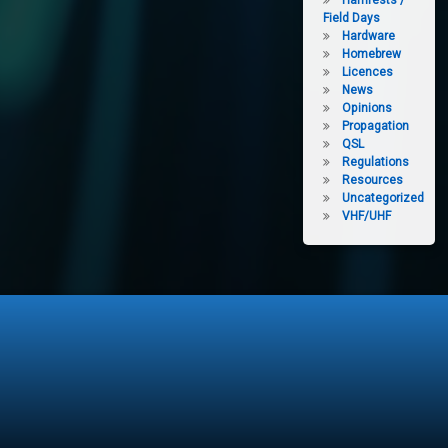
Hamfests /
Field Days
Hardware
Homebrew
Licences
News
Opinions
Propagation
QSL
Regulations
Resources
Uncategorized
VHF/UHF