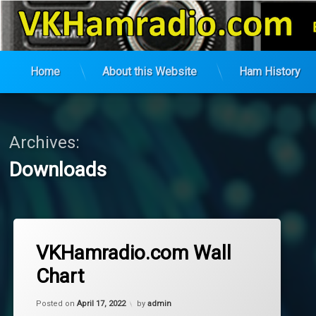
VK Ham Radio
Home
About this Website
Ham History
Skip
to
content
Archives:
Downloads
VKHamradio.com Wall
Chart
Updated on
October 8, 2024
Posted on
April 17, 2022
by
admin