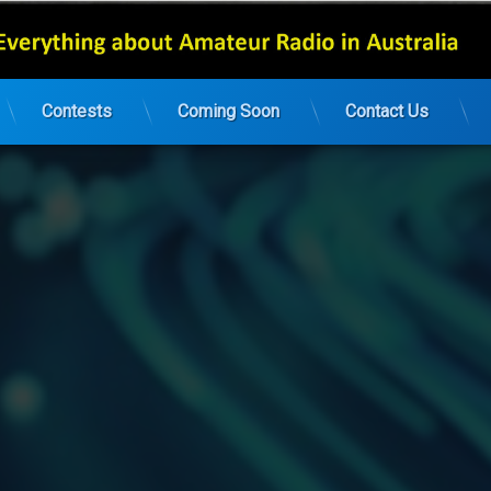
Contests
Coming Soon
Contact Us