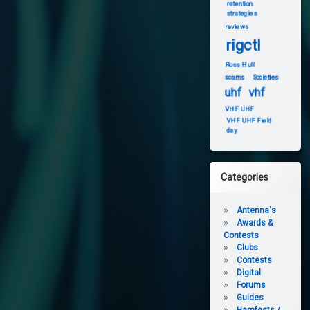
retention
strategies
reviews
rigctl
Ross Hull
scams
Societies
uhf
vhf
VHF UHF
VHF UHF Field
day
Categories
Antenna's
Awards &
Contests
Clubs
Contests
Digital
Forums
Guides