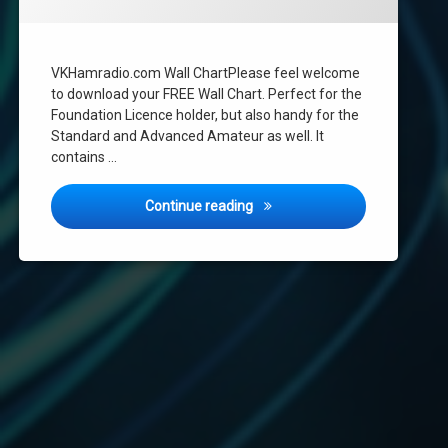
VKHamradio.com Wall ChartPlease feel welcome
to download your FREE Wall Chart. Perfect for the
Foundation Licence holder, but also handy for the
Standard and Advanced Amateur as well. It
contains …
VKHamradio.com Wall Chart
Continue reading