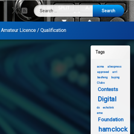
Search for:
X.com
RSS
Amateur Licence / Qualification
Tags
acma
aliexpress
approved
arrl
baofeng
buying
Clubs
Contests
Digital
dx
echolink
eme
Foundation
hamclock