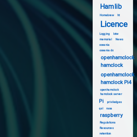
Hamlib
Homebrew
ht
Licence
Logging
lotw
memorial
News
oceania
oceania dx
openhamclock
hamclock
openhamclock
hamclock Pi4
openhamclock
hamclock server
Pi
priviledges
qsl
rasa
raspberry
Regulations
Resources
retention