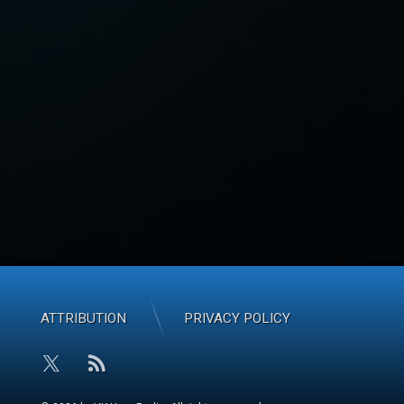
ATTRIBUTION
PRIVACY POLICY
RSS
X.com